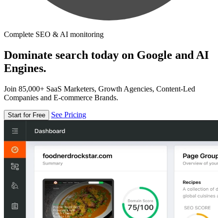
Complete SEO & AI monitoring
Dominate search today on Google and AI
Engines.
Join 85,000+ SaaS Marketers, Growth Agencies, Content-Led
Companies and E-commerce Brands.
See Pricing
Start for Free