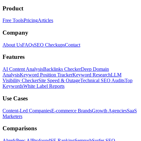
Product
Free Tools
Pricing
Articles
Company
About Us
FAQs
SEO Checkups
Contact
Features
AI Content Analysis
Backlinks Checker
Deep Domain
Analysis
Keyword Position Tracker
Keyword Research
LLM
Visibility Checker
Site Speed & Outage
Technical SEO Audits
Top
Keywords
White Label Reports
Use Cases
Content-Led Companies
E-commerce Brands
Growth Agencies
SaaS
Marketers
Comparisons
Ahrefs
Peec AI
Profound
SE Ranking
Semrush
Surfer SEO