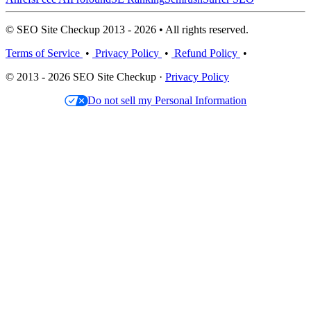
© SEO Site Checkup 2013 - 2026 • All rights reserved.
Terms of Service
•
Privacy Policy
•
Refund Policy
•
© 2013 - 2026 SEO Site Checkup ·
Privacy Policy
Do not sell my Personal Information