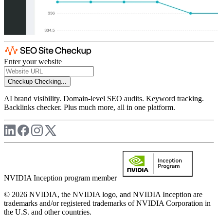
Enter your website
Checkup
Checking...
AI brand visibility. Domain-level SEO audits. Keyword tracking.
Backlinks checker. Plus much more, all in one platform.
NVIDIA Inception program member
© 2026 NVIDIA, the NVIDIA logo, and NVIDIA Inception are
trademarks and/or registered trademarks of NVIDIA Corporation in
the U.S. and other countries.