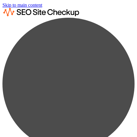
Skip to main content