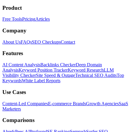
Product
Free Tools
Pricing
Articles
Company
About Us
FAQs
SEO Checkups
Contact
Features
AI Content Analysis
Backlinks Checker
Deep Domain
Analysis
Keyword Position Tracker
Keyword Research
LLM
Visibility Checker
Site Speed & Outage
Technical SEO Audits
Top
Keywords
White Label Reports
Use Cases
Content-Led Companies
E-commerce Brands
Growth Agencies
SaaS
Marketers
Comparisons
Ahrefs
Peec AI
Profound
SE Ranking
Semrush
Surfer SEO