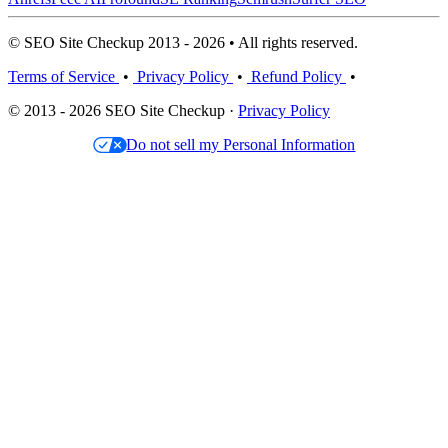
© SEO Site Checkup 2013 - 2026 • All rights reserved.
Terms of Service
•
Privacy Policy
•
Refund Policy
•
© 2013 - 2026 SEO Site Checkup ·
Privacy Policy
Do not sell my Personal Information