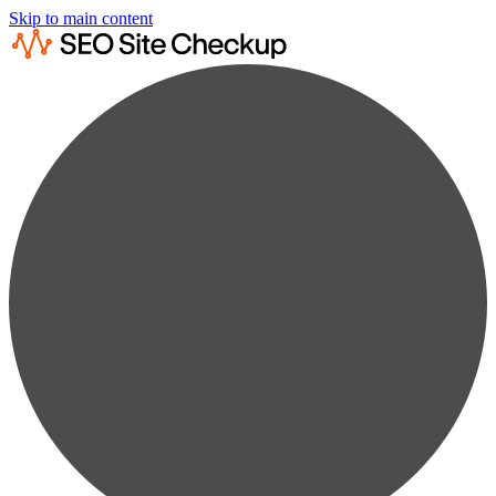
Skip to main content