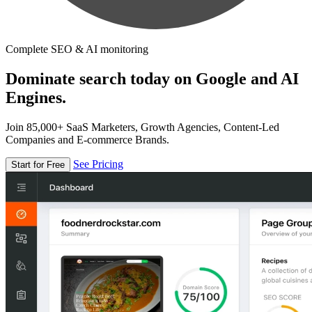
Complete SEO & AI monitoring
Dominate search today on Google and AI
Engines.
Join 85,000+ SaaS Marketers, Growth Agencies, Content-Led
Companies and E-commerce Brands.
See Pricing
Start for Free