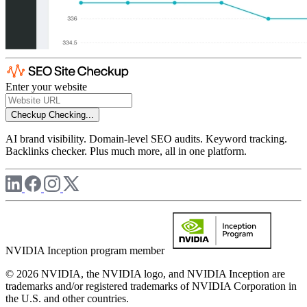
Enter your website
Checkup
Checking...
AI brand visibility. Domain-level SEO audits. Keyword tracking.
Backlinks checker. Plus much more, all in one platform.
NVIDIA Inception program member
© 2026 NVIDIA, the NVIDIA logo, and NVIDIA Inception are
trademarks and/or registered trademarks of NVIDIA Corporation in
the U.S. and other countries.