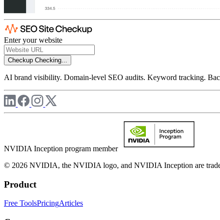
Enter your website
Checkup
Checking...
AI brand visibility. Domain-level SEO audits. Keyword tracking. Back
NVIDIA Inception program member
© 2026 NVIDIA, the NVIDIA logo, and NVIDIA Inception are trademar
Product
Free Tools
Pricing
Articles