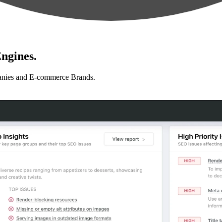
ngines.
anies and E-commerce Brands.