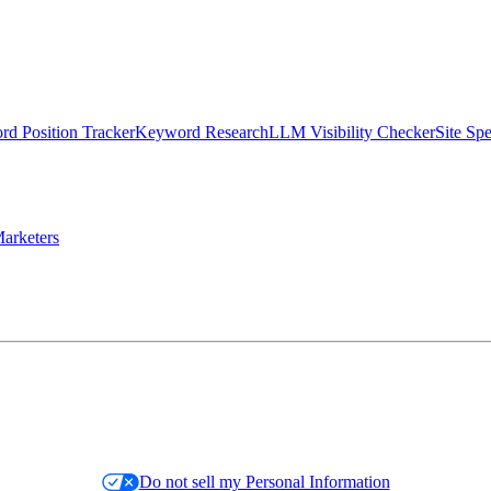
d Position Tracker
Keyword Research
LLM Visibility Checker
Site Sp
arketers
Do not sell my Personal Information