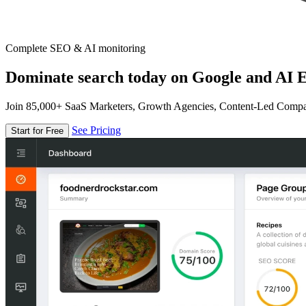
Complete SEO & AI monitoring
Dominate search today on Google and AI E
Join 85,000+ SaaS Marketers, Growth Agencies, Content-Led Comp
See Pricing
Start for Free