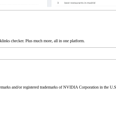
links checker. Plus much more, all in one platform.
ks and/or registered trademarks of NVIDIA Corporation in the U.S. 