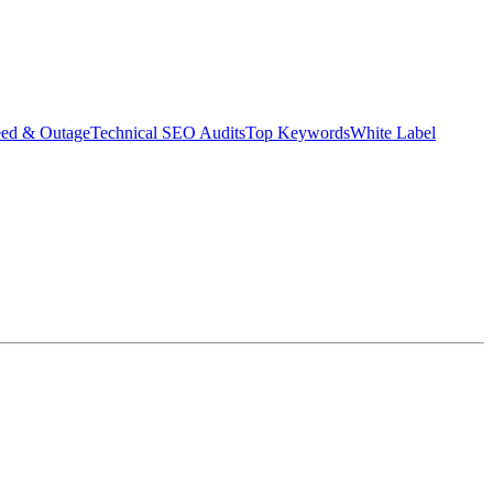
eed & Outage
Technical SEO Audits
Top Keywords
White Label