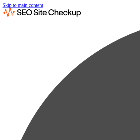
Skip to main content