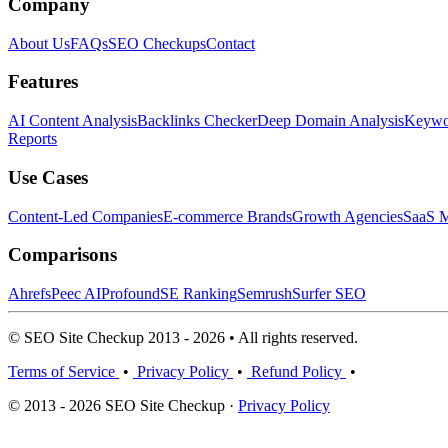
Company
About Us
FAQs
SEO Checkups
Contact
Features
AI Content Analysis
Backlinks Checker
Deep Domain Analysis
Keywor
Reports
Use Cases
Content-Led Companies
E-commerce Brands
Growth Agencies
SaaS M
Comparisons
Ahrefs
Peec AI
Profound
SE Ranking
Semrush
Surfer SEO
© SEO Site Checkup 2013 - 2026 • All rights reserved.
Terms of Service
•
Privacy Policy
•
Refund Policy
•
© 2013 - 2026 SEO Site Checkup ·
Privacy Policy