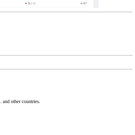
and other countries.