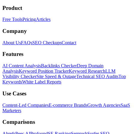
Product
Free Tools
Pricing
Articles
Company
About Us
FAQs
SEO Checkups
Contact
Features
AI Content Analysis
Backlinks Checker
Deep Domain
Analysis
Keyword Position Tracker
Keyword Research
LLM
Visibility Checker
Site Speed & Outage
Technical SEO Audits
Top
Keywords
White Label Reports
Use Cases
Content-Led Companies
E-commerce Brands
Growth Agencies
SaaS
Marketers
Comparisons
Ahrefs
Peec AI
Profound
SE Ranking
Semrush
Surfer SEO