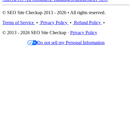
© SEO Site Checkup 2013 - 2026 • All rights reserved.
Terms of Service
•
Privacy Policy
•
Refund Policy
•
© 2013 - 2026 SEO Site Checkup ·
Privacy Policy
Do not sell my Personal Information