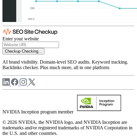
Enter your website
Checkup
Checking...
AI brand visibility. Domain-level SEO audits. Keyword tracking.
Backlinks checker. Plus much more, all in one platform.
NVIDIA Inception program member
© 2026 NVIDIA, the NVIDIA logo, and NVIDIA Inception are
trademarks and/or registered trademarks of NVIDIA Corporation in
the U.S. and other countries.