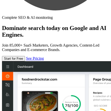
Complete SEO & AI monitoring
Dominate search today on Google and AI
Engines.
Join 85,000+ SaaS Marketers, Growth Agencies, Content-Led
Companies and E-commerce Brands.
See Pricing
Start for Free