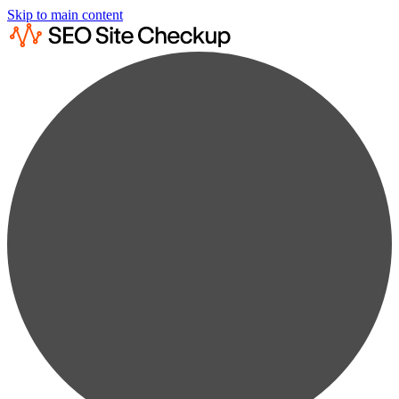
Skip to main content