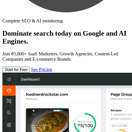
Complete SEO & AI monitoring
Dominate search today on Google and AI
Engines.
Join 85,000+ SaaS Marketers, Growth Agencies, Content-Led
Companies and E-commerce Brands.
See Pricing
Start for Free