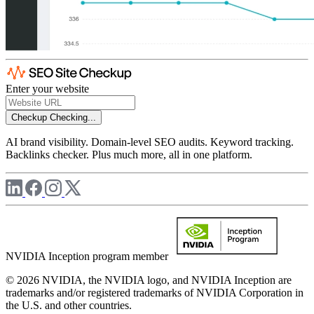
Enter your website
Checkup
Checking...
AI brand visibility. Domain-level SEO audits. Keyword tracking.
Backlinks checker. Plus much more, all in one platform.
NVIDIA Inception program member
© 2026 NVIDIA, the NVIDIA logo, and NVIDIA Inception are
trademarks and/or registered trademarks of NVIDIA Corporation in
the U.S. and other countries.