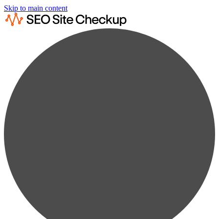
Skip to main content