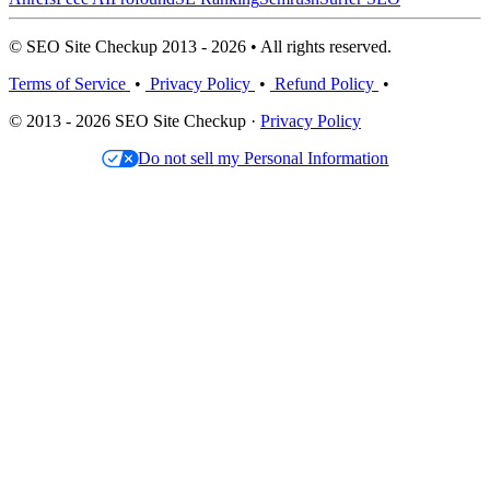
© SEO Site Checkup 2013 - 2026 • All rights reserved.
Terms of Service
•
Privacy Policy
•
Refund Policy
•
© 2013 - 2026 SEO Site Checkup ·
Privacy Policy
Do not sell my Personal Information