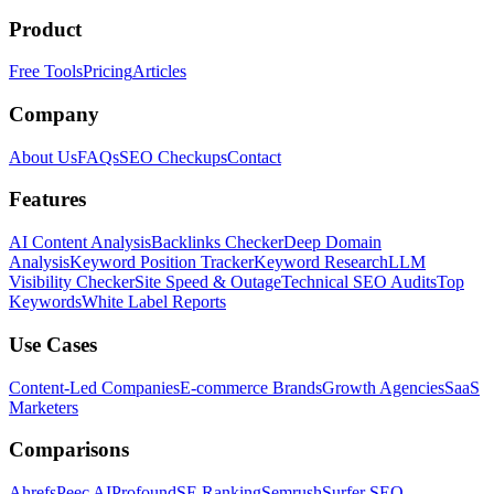
Product
Free Tools
Pricing
Articles
Company
About Us
FAQs
SEO Checkups
Contact
Features
AI Content Analysis
Backlinks Checker
Deep Domain
Analysis
Keyword Position Tracker
Keyword Research
LLM
Visibility Checker
Site Speed & Outage
Technical SEO Audits
Top
Keywords
White Label Reports
Use Cases
Content-Led Companies
E-commerce Brands
Growth Agencies
SaaS
Marketers
Comparisons
Ahrefs
Peec AI
Profound
SE Ranking
Semrush
Surfer SEO