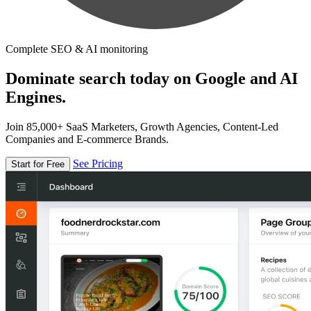
Complete SEO & AI monitoring
Dominate search today on Google and AI
Engines.
Join 85,000+ SaaS Marketers, Growth Agencies, Content-Led
Companies and E-commerce Brands.
See Pricing
Start for Free