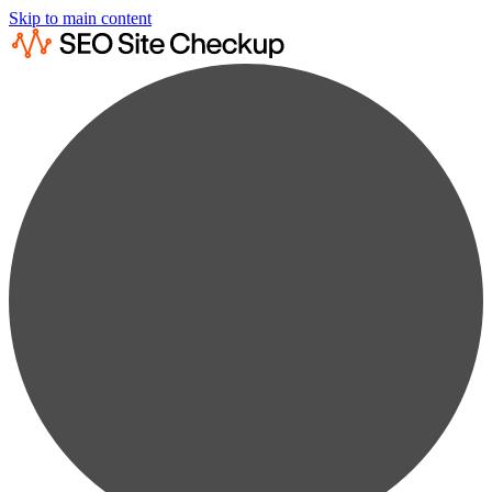
Skip to main content