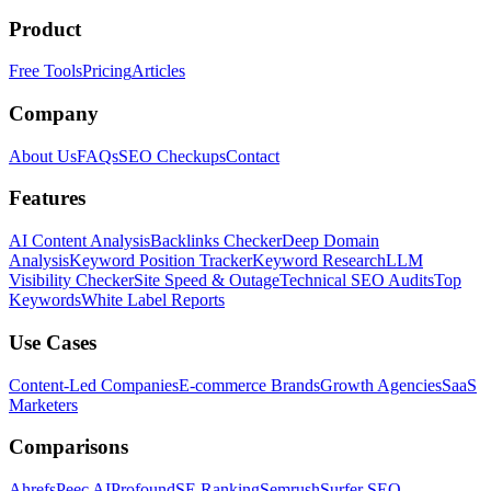
Product
Free Tools
Pricing
Articles
Company
About Us
FAQs
SEO Checkups
Contact
Features
AI Content Analysis
Backlinks Checker
Deep Domain
Analysis
Keyword Position Tracker
Keyword Research
LLM
Visibility Checker
Site Speed & Outage
Technical SEO Audits
Top
Keywords
White Label Reports
Use Cases
Content-Led Companies
E-commerce Brands
Growth Agencies
SaaS
Marketers
Comparisons
Ahrefs
Peec AI
Profound
SE Ranking
Semrush
Surfer SEO