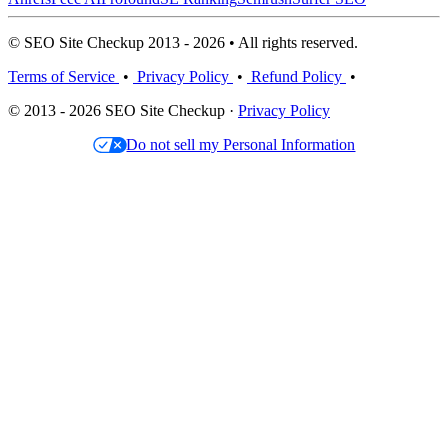
© SEO Site Checkup 2013 - 2026 • All rights reserved.
Terms of Service
•
Privacy Policy
•
Refund Policy
•
© 2013 - 2026 SEO Site Checkup ·
Privacy Policy
Do not sell my Personal Information