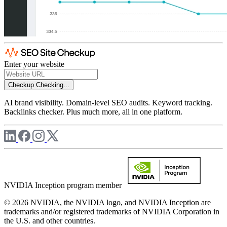
Enter your website
Checkup
Checking...
AI brand visibility. Domain-level SEO audits. Keyword tracking.
Backlinks checker. Plus much more, all in one platform.
NVIDIA Inception program member
© 2026 NVIDIA, the NVIDIA logo, and NVIDIA Inception are
trademarks and/or registered trademarks of NVIDIA Corporation in
the U.S. and other countries.