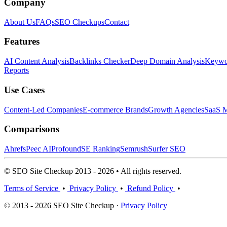
Company
About Us
FAQs
SEO Checkups
Contact
Features
AI Content Analysis
Backlinks Checker
Deep Domain Analysis
Keywor
Reports
Use Cases
Content-Led Companies
E-commerce Brands
Growth Agencies
SaaS M
Comparisons
Ahrefs
Peec AI
Profound
SE Ranking
Semrush
Surfer SEO
© SEO Site Checkup 2013 - 2026 • All rights reserved.
Terms of Service
•
Privacy Policy
•
Refund Policy
•
© 2013 - 2026 SEO Site Checkup ·
Privacy Policy