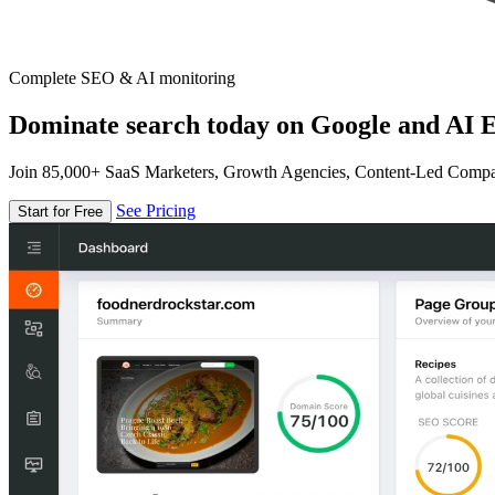
Complete SEO & AI monitoring
Dominate search today on Google and AI E
Join 85,000+ SaaS Marketers, Growth Agencies, Content-Led Comp
See Pricing
Start for Free