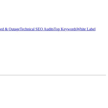
eed & Outage
Technical SEO Audits
Top Keywords
White Label