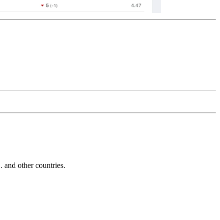
and other countries.