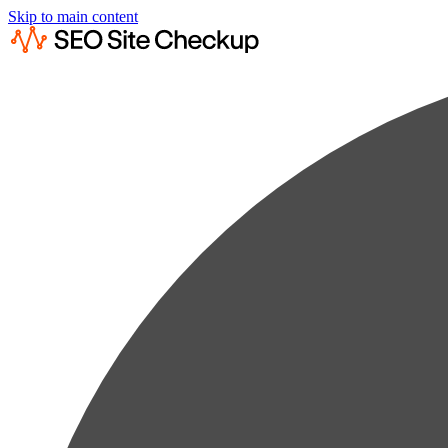
Skip to main content