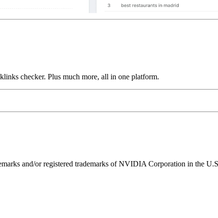
links checker. Plus much more, all in one platform.
ks and/or registered trademarks of NVIDIA Corporation in the U.S. 