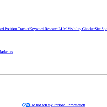
d Position Tracker
Keyword Research
LLM Visibility Checker
Site Sp
arketers
Do not sell my Personal Information