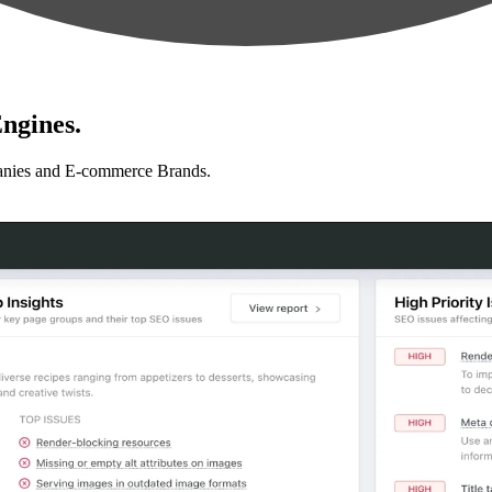
ngines.
anies and E-commerce Brands.