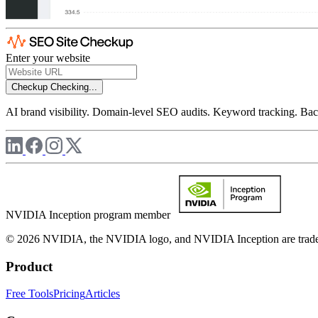
Enter your website
Checkup
Checking...
AI brand visibility. Domain-level SEO audits. Keyword tracking. Back
NVIDIA Inception program member
© 2026 NVIDIA, the NVIDIA logo, and NVIDIA Inception are trademar
Product
Free Tools
Pricing
Articles