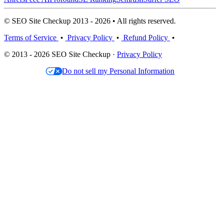
© SEO Site Checkup 2013 - 2026 • All rights reserved.
Terms of Service
•
Privacy Policy
•
Refund Policy
•
© 2013 - 2026 SEO Site Checkup ·
Privacy Policy
Do not sell my Personal Information