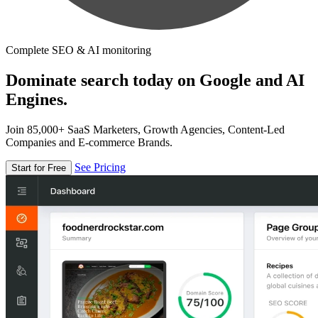
Complete SEO & AI monitoring
Dominate search today on Google and AI
Engines.
Join 85,000+ SaaS Marketers, Growth Agencies, Content-Led
Companies and E-commerce Brands.
See Pricing
Start for Free