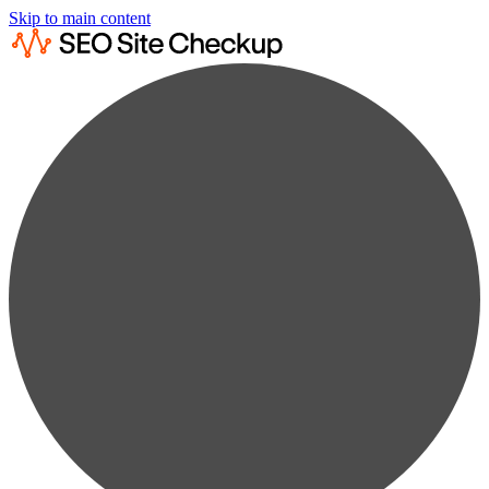
Skip to main content