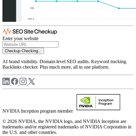
Enter your website
Checkup
Checking...
AI brand visibility. Domain-level SEO audits. Keyword tracking.
Backlinks checker. Plus much more, all in one platform.
NVIDIA Inception program member
© 2026 NVIDIA, the NVIDIA logo, and NVIDIA Inception are
trademarks and/or registered trademarks of NVIDIA Corporation in
the U.S. and other countries.