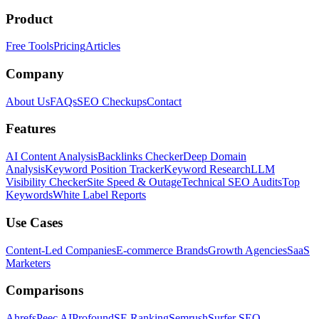
Product
Free Tools
Pricing
Articles
Company
About Us
FAQs
SEO Checkups
Contact
Features
AI Content Analysis
Backlinks Checker
Deep Domain
Analysis
Keyword Position Tracker
Keyword Research
LLM
Visibility Checker
Site Speed & Outage
Technical SEO Audits
Top
Keywords
White Label Reports
Use Cases
Content-Led Companies
E-commerce Brands
Growth Agencies
SaaS
Marketers
Comparisons
Ahrefs
Peec AI
Profound
SE Ranking
Semrush
Surfer SEO