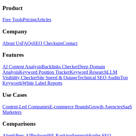
Product
Free Tools
Pricing
Articles
Company
About Us
FAQs
SEO Checkups
Contact
Features
AI Content Analysis
Backlinks Checker
Deep Domain
Analysis
Keyword Position Tracker
Keyword Research
LLM
Visibility Checker
Site Speed & Outage
Technical SEO Audits
Top
Keywords
White Label Reports
Use Cases
Content-Led Companies
E-commerce Brands
Growth Agencies
SaaS
Marketers
Comparisons
Ahrefs
Peec AI
Profound
SE Ranking
Semrush
Surfer SEO