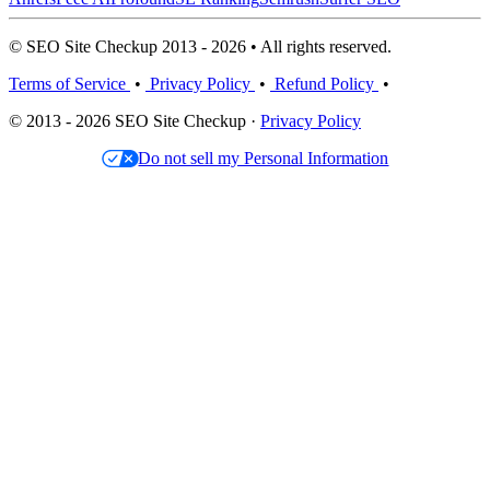
© SEO Site Checkup 2013 - 2026 • All rights reserved.
Terms of Service
•
Privacy Policy
•
Refund Policy
•
© 2013 - 2026 SEO Site Checkup ·
Privacy Policy
Do not sell my Personal Information