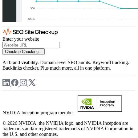
Enter your website
Checkup
Checking...
AI brand visibility. Domain-level SEO audits. Keyword tracking.
Backlinks checker. Plus much more, all in one platform.
NVIDIA Inception program member
© 2026 NVIDIA, the NVIDIA logo, and NVIDIA Inception are
trademarks and/or registered trademarks of NVIDIA Corporation in
the U.S. and other countries.