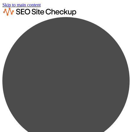
Skip to main content