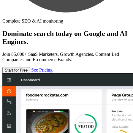
Complete SEO & AI monitoring
Dominate search today on Google and AI
Engines.
Join 85,000+ SaaS Marketers, Growth Agencies, Content-Led
Companies and E-commerce Brands.
See Pricing
Start for Free