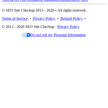
© SEO Site Checkup 2013 - 2026 • All rights reserved.
Terms of Service
•
Privacy Policy
•
Refund Policy
•
© 2013 - 2026 SEO Site Checkup ·
Privacy Policy
Do not sell my Personal Information