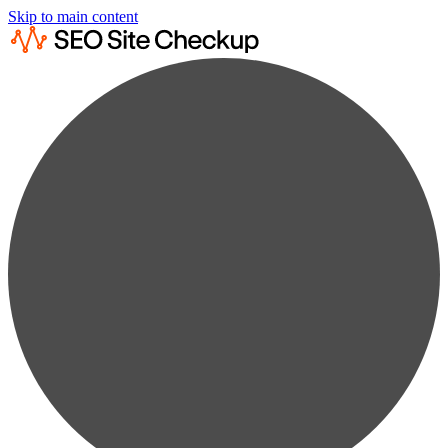
Skip to main content