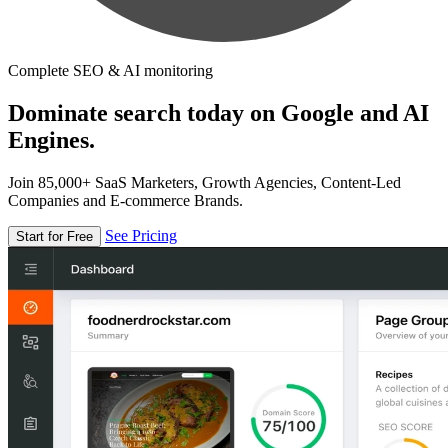
Complete SEO & AI monitoring
Dominate search today on Google and AI
Engines.
Join 85,000+ SaaS Marketers, Growth Agencies, Content-Led
Companies and E-commerce Brands.
See Pricing
Start for Free