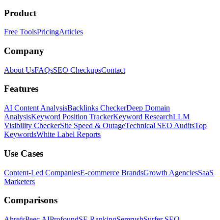
Product
Free Tools
Pricing
Articles
Company
About Us
FAQs
SEO Checkups
Contact
Features
AI Content Analysis
Backlinks Checker
Deep Domain
Analysis
Keyword Position Tracker
Keyword Research
LLM
Visibility Checker
Site Speed & Outage
Technical SEO Audits
Top
Keywords
White Label Reports
Use Cases
Content-Led Companies
E-commerce Brands
Growth Agencies
SaaS
Marketers
Comparisons
Ahrefs
Peec AI
Profound
SE Ranking
Semrush
Surfer SEO