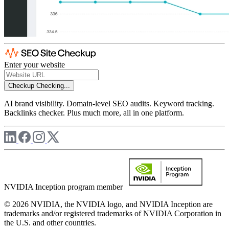
Enter your website
Checkup
Checking...
AI brand visibility. Domain-level SEO audits. Keyword tracking.
Backlinks checker. Plus much more, all in one platform.
NVIDIA Inception program member
© 2026 NVIDIA, the NVIDIA logo, and NVIDIA Inception are
trademarks and/or registered trademarks of NVIDIA Corporation in
the U.S. and other countries.