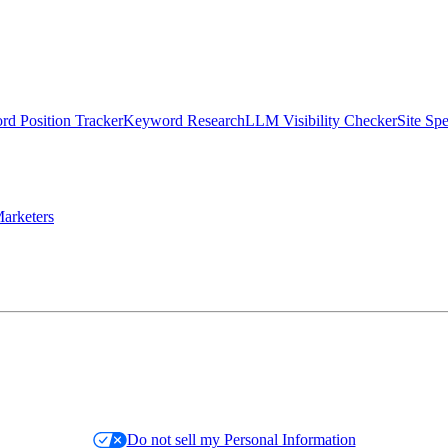
d Position Tracker
Keyword Research
LLM Visibility Checker
Site Sp
arketers
Do not sell my Personal Information