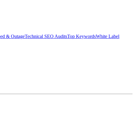
eed & Outage
Technical SEO Audits
Top Keywords
White Label