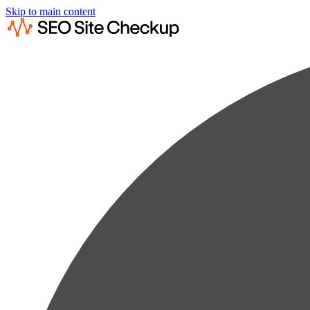
Skip to main content