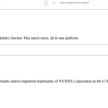
links checker. Plus much more, all in one platform.
ks and/or registered trademarks of NVIDIA Corporation in the U.S. 