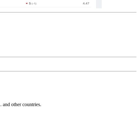
and other countries.