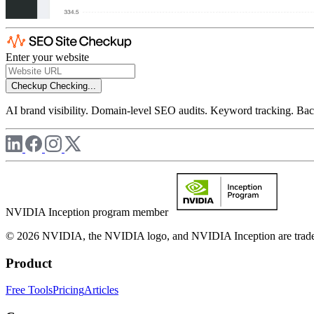
Enter your website
Checkup
Checking...
AI brand visibility. Domain-level SEO audits. Keyword tracking. Back
NVIDIA Inception program member
© 2026 NVIDIA, the NVIDIA logo, and NVIDIA Inception are trademar
Product
Free Tools
Pricing
Articles