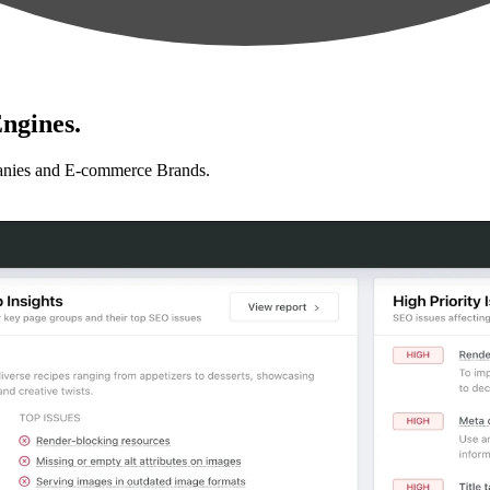
ngines.
anies and E-commerce Brands.