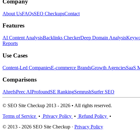
Company
About Us
FAQs
SEO Checkups
Contact
Features
AI Content Analysis
Backlinks Checker
Deep Domain Analysis
Keywor
Reports
Use Cases
Content-Led Companies
E-commerce Brands
Growth Agencies
SaaS M
Comparisons
Ahrefs
Peec AI
Profound
SE Ranking
Semrush
Surfer SEO
© SEO Site Checkup 2013 - 2026 • All rights reserved.
Terms of Service
•
Privacy Policy
•
Refund Policy
•
© 2013 - 2026 SEO Site Checkup ·
Privacy Policy