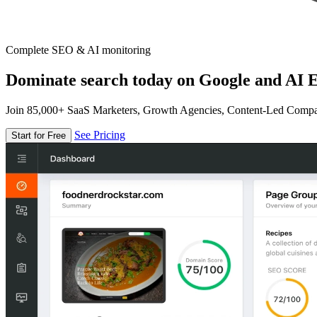
Complete SEO & AI monitoring
Dominate search today on Google and AI E
Join 85,000+ SaaS Marketers, Growth Agencies, Content-Led Comp
See Pricing
Start for Free