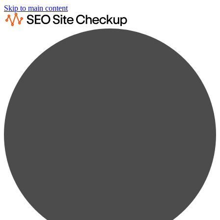
Skip to main content