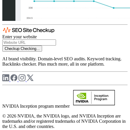
Enter your website
Checkup
Checking...
AI brand visibility. Domain-level SEO audits. Keyword tracking.
Backlinks checker. Plus much more, all in one platform.
NVIDIA Inception program member
© 2026 NVIDIA, the NVIDIA logo, and NVIDIA Inception are
trademarks and/or registered trademarks of NVIDIA Corporation in
the U.S. and other countries.