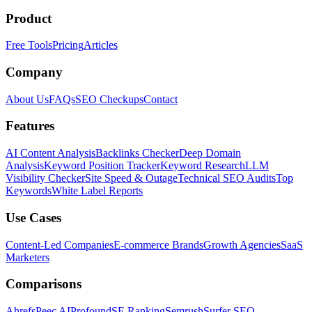
Product
Free Tools
Pricing
Articles
Company
About Us
FAQs
SEO Checkups
Contact
Features
AI Content Analysis
Backlinks Checker
Deep Domain
Analysis
Keyword Position Tracker
Keyword Research
LLM
Visibility Checker
Site Speed & Outage
Technical SEO Audits
Top
Keywords
White Label Reports
Use Cases
Content-Led Companies
E-commerce Brands
Growth Agencies
SaaS
Marketers
Comparisons
Ahrefs
Peec AI
Profound
SE Ranking
Semrush
Surfer SEO