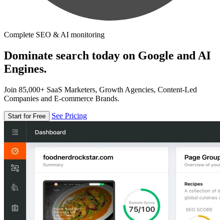
Complete SEO & AI monitoring
Dominate search today on Google and AI
Engines.
Join 85,000+ SaaS Marketers, Growth Agencies, Content-Led
Companies and E-commerce Brands.
See Pricing
Start for Free