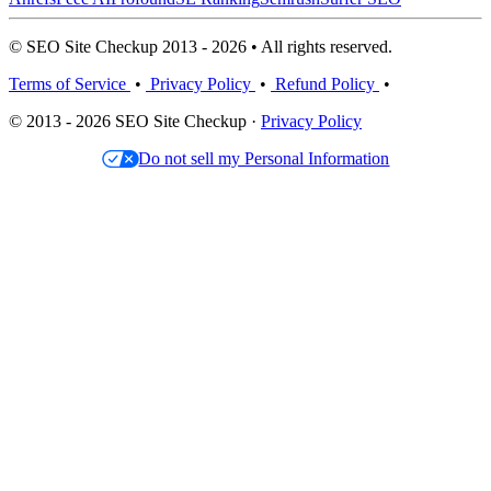
© SEO Site Checkup 2013 - 2026 • All rights reserved.
Terms of Service
•
Privacy Policy
•
Refund Policy
•
© 2013 - 2026 SEO Site Checkup ·
Privacy Policy
Do not sell my Personal Information