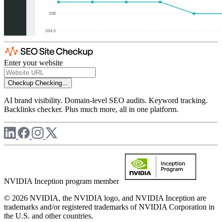
Enter your website
Checkup
Checking...
AI brand visibility. Domain-level SEO audits. Keyword tracking.
Backlinks checker. Plus much more, all in one platform.
NVIDIA Inception program member
© 2026 NVIDIA, the NVIDIA logo, and NVIDIA Inception are
trademarks and/or registered trademarks of NVIDIA Corporation in
the U.S. and other countries.