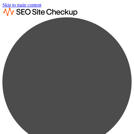
Skip to main content