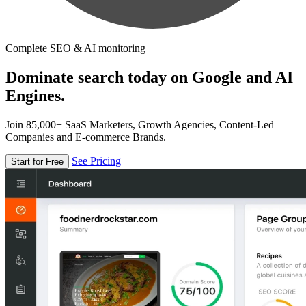
Complete SEO & AI monitoring
Dominate search today on Google and AI
Engines.
Join 85,000+ SaaS Marketers, Growth Agencies, Content-Led
Companies and E-commerce Brands.
See Pricing
Start for Free