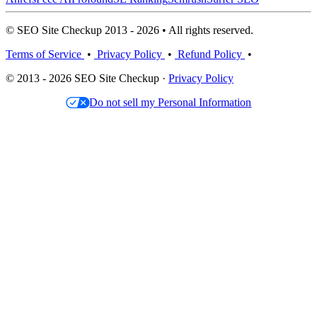
© SEO Site Checkup 2013 - 2026 • All rights reserved.
Terms of Service
•
Privacy Policy
•
Refund Policy
•
© 2013 - 2026 SEO Site Checkup ·
Privacy Policy
Do not sell my Personal Information