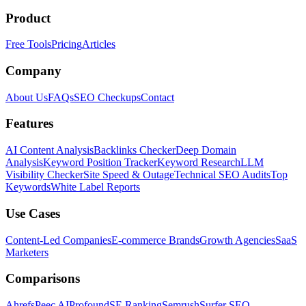
Product
Free Tools
Pricing
Articles
Company
About Us
FAQs
SEO Checkups
Contact
Features
AI Content Analysis
Backlinks Checker
Deep Domain
Analysis
Keyword Position Tracker
Keyword Research
LLM
Visibility Checker
Site Speed & Outage
Technical SEO Audits
Top
Keywords
White Label Reports
Use Cases
Content-Led Companies
E-commerce Brands
Growth Agencies
SaaS
Marketers
Comparisons
Ahrefs
Peec AI
Profound
SE Ranking
Semrush
Surfer SEO