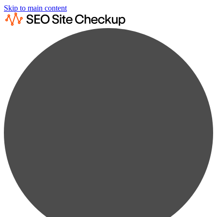
Skip to main content