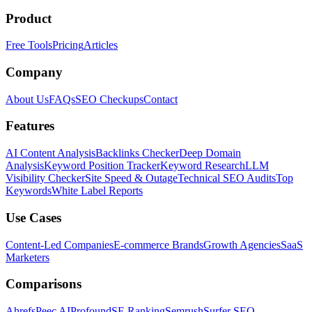
Product
Free Tools
Pricing
Articles
Company
About Us
FAQs
SEO Checkups
Contact
Features
AI Content Analysis
Backlinks Checker
Deep Domain
Analysis
Keyword Position Tracker
Keyword Research
LLM
Visibility Checker
Site Speed & Outage
Technical SEO Audits
Top
Keywords
White Label Reports
Use Cases
Content-Led Companies
E-commerce Brands
Growth Agencies
SaaS
Marketers
Comparisons
Ahrefs
Peec AI
Profound
SE Ranking
Semrush
Surfer SEO