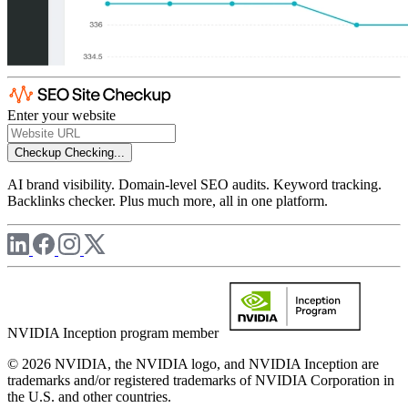
Enter your website
Checkup
Checking...
AI brand visibility. Domain-level SEO audits. Keyword tracking.
Backlinks checker. Plus much more, all in one platform.
NVIDIA Inception program member
© 2026 NVIDIA, the NVIDIA logo, and NVIDIA Inception are
trademarks and/or registered trademarks of NVIDIA Corporation in
the U.S. and other countries.