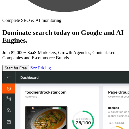
Complete SEO & AI monitoring
Dominate search today on Google and AI
Engines.
Join 85,000+ SaaS Marketers, Growth Agencies, Content-Led
Companies and E-commerce Brands.
See Pricing
Start for Free