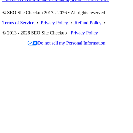
© SEO Site Checkup 2013 - 2026 • All rights reserved.
Terms of Service
•
Privacy Policy
•
Refund Policy
•
© 2013 - 2026 SEO Site Checkup ·
Privacy Policy
Do not sell my Personal Information