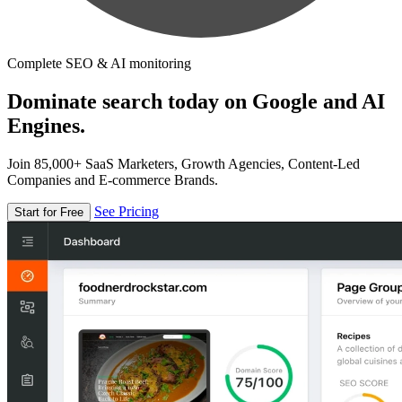
Complete SEO & AI monitoring
Dominate search today on Google and AI
Engines.
Join 85,000+ SaaS Marketers, Growth Agencies, Content-Led
Companies and E-commerce Brands.
See Pricing
Start for Free