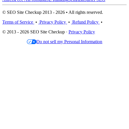
© SEO Site Checkup 2013 - 2026 • All rights reserved.
Terms of Service
•
Privacy Policy
•
Refund Policy
•
© 2013 - 2026 SEO Site Checkup ·
Privacy Policy
Do not sell my Personal Information