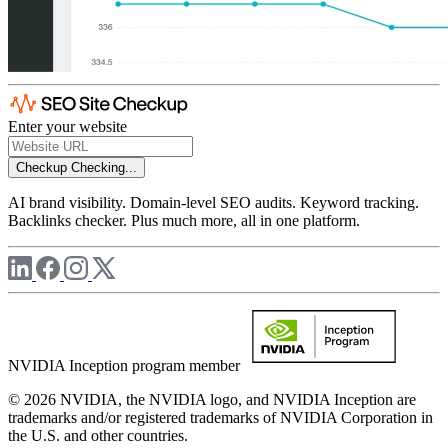
Enter your website
Checkup
Checking...
AI brand visibility. Domain-level SEO audits. Keyword tracking.
Backlinks checker. Plus much more, all in one platform.
NVIDIA Inception program member
© 2026 NVIDIA, the NVIDIA logo, and NVIDIA Inception are
trademarks and/or registered trademarks of NVIDIA Corporation in
the U.S. and other countries.