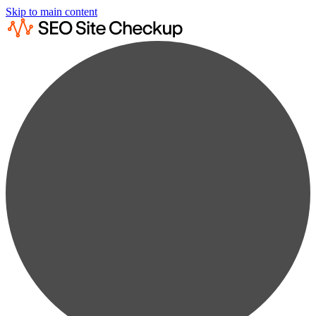
Skip to main content