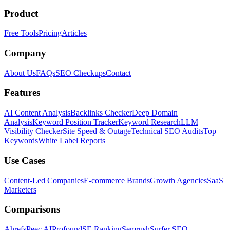
Product
Free Tools
Pricing
Articles
Company
About Us
FAQs
SEO Checkups
Contact
Features
AI Content Analysis
Backlinks Checker
Deep Domain
Analysis
Keyword Position Tracker
Keyword Research
LLM
Visibility Checker
Site Speed & Outage
Technical SEO Audits
Top
Keywords
White Label Reports
Use Cases
Content-Led Companies
E-commerce Brands
Growth Agencies
SaaS
Marketers
Comparisons
Ahrefs
Peec AI
Profound
SE Ranking
Semrush
Surfer SEO