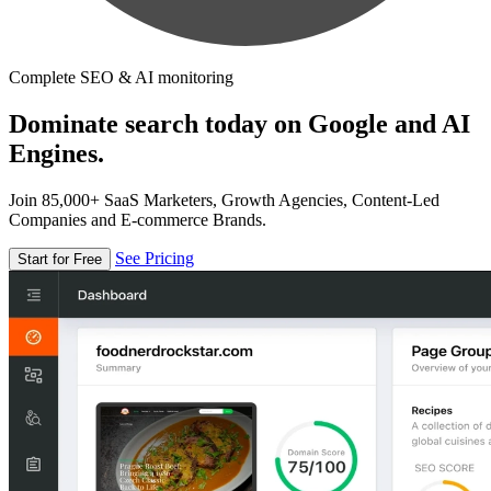
Complete SEO & AI monitoring
Dominate search today on Google and AI
Engines.
Join 85,000+ SaaS Marketers, Growth Agencies, Content-Led
Companies and E-commerce Brands.
See Pricing
Start for Free