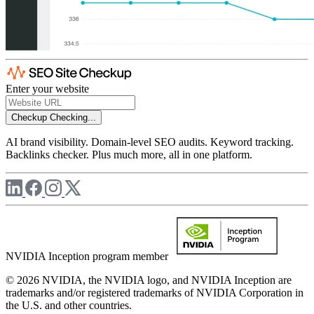
Enter your website
Checkup
Checking...
AI brand visibility. Domain-level SEO audits. Keyword tracking.
Backlinks checker. Plus much more, all in one platform.
NVIDIA Inception program member
© 2026 NVIDIA, the NVIDIA logo, and NVIDIA Inception are
trademarks and/or registered trademarks of NVIDIA Corporation in
the U.S. and other countries.