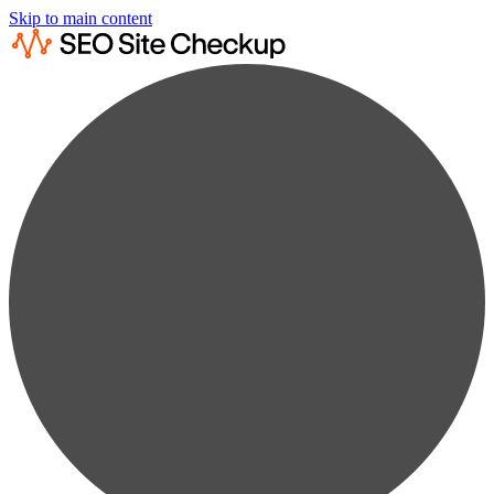
Skip to main content