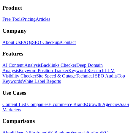
Product
Free Tools
Pricing
Articles
Company
About Us
FAQs
SEO Checkups
Contact
Features
AI Content Analysis
Backlinks Checker
Deep Domain
Analysis
Keyword Position Tracker
Keyword Research
LLM
Visibility Checker
Site Speed & Outage
Technical SEO Audits
Top
Keywords
White Label Reports
Use Cases
Content-Led Companies
E-commerce Brands
Growth Agencies
SaaS
Marketers
Comparisons
Ahrefs
Peec AI
Profound
SE Ranking
Semrush
Surfer SEO