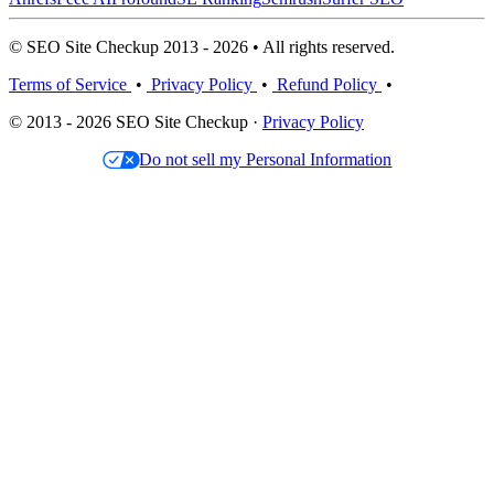
© SEO Site Checkup 2013 - 2026 • All rights reserved.
Terms of Service
•
Privacy Policy
•
Refund Policy
•
© 2013 - 2026 SEO Site Checkup ·
Privacy Policy
Do not sell my Personal Information