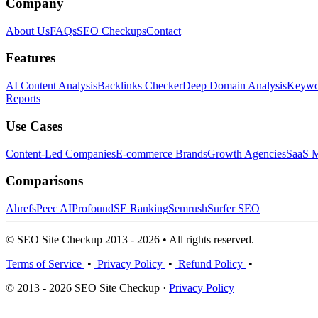
Company
About Us
FAQs
SEO Checkups
Contact
Features
AI Content Analysis
Backlinks Checker
Deep Domain Analysis
Keywor
Reports
Use Cases
Content-Led Companies
E-commerce Brands
Growth Agencies
SaaS M
Comparisons
Ahrefs
Peec AI
Profound
SE Ranking
Semrush
Surfer SEO
© SEO Site Checkup 2013 - 2026 • All rights reserved.
Terms of Service
•
Privacy Policy
•
Refund Policy
•
© 2013 - 2026 SEO Site Checkup ·
Privacy Policy