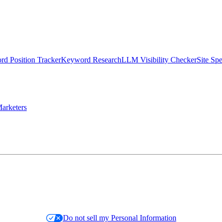
d Position Tracker
Keyword Research
LLM Visibility Checker
Site Sp
arketers
Do not sell my Personal Information