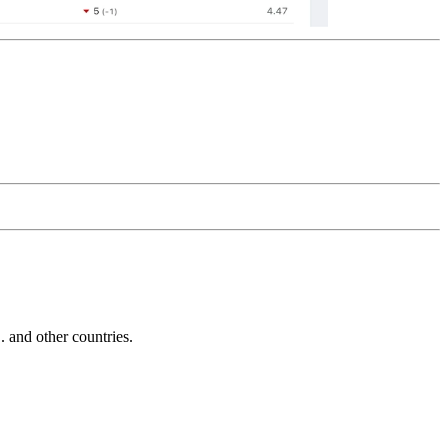
and other countries.