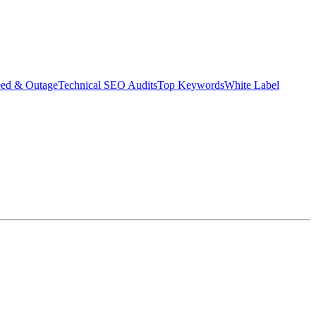
eed & Outage
Technical SEO Audits
Top Keywords
White Label