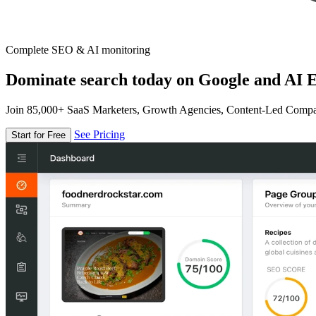
Complete SEO & AI monitoring
Dominate search today on Google and AI E
Join 85,000+ SaaS Marketers, Growth Agencies, Content-Led Comp
See Pricing
Start for Free