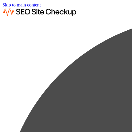
Skip to main content