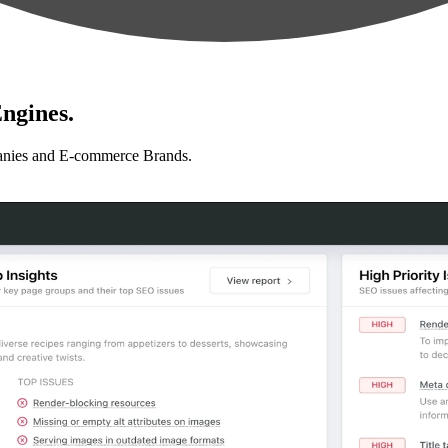
ngines.
anies and E-commerce Brands.