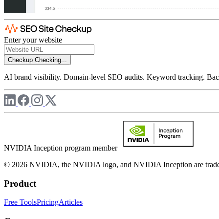
Enter your website
Checkup
Checking...
AI brand visibility. Domain-level SEO audits. Keyword tracking. Back
NVIDIA Inception program member
© 2026 NVIDIA, the NVIDIA logo, and NVIDIA Inception are trademar
Product
Free Tools
Pricing
Articles