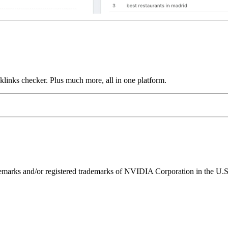
links checker. Plus much more, all in one platform.
ks and/or registered trademarks of NVIDIA Corporation in the U.S. 