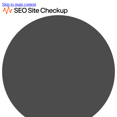
Skip to main content