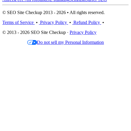
© SEO Site Checkup 2013 - 2026 • All rights reserved.
Terms of Service
•
Privacy Policy
•
Refund Policy
•
© 2013 - 2026 SEO Site Checkup ·
Privacy Policy
Do not sell my Personal Information