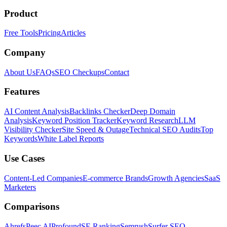
Product
Free Tools
Pricing
Articles
Company
About Us
FAQs
SEO Checkups
Contact
Features
AI Content Analysis
Backlinks Checker
Deep Domain
Analysis
Keyword Position Tracker
Keyword Research
LLM
Visibility Checker
Site Speed & Outage
Technical SEO Audits
Top
Keywords
White Label Reports
Use Cases
Content-Led Companies
E-commerce Brands
Growth Agencies
SaaS
Marketers
Comparisons
Ahrefs
Peec AI
Profound
SE Ranking
Semrush
Surfer SEO