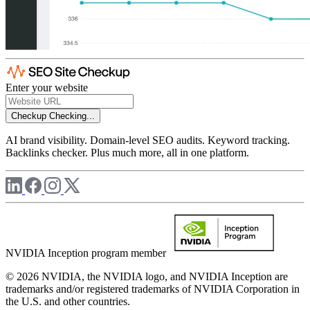
Enter your website
Checkup
Checking...
AI brand visibility. Domain-level SEO audits. Keyword tracking.
Backlinks checker. Plus much more, all in one platform.
NVIDIA Inception program member
© 2026 NVIDIA, the NVIDIA logo, and NVIDIA Inception are
trademarks and/or registered trademarks of NVIDIA Corporation in
the U.S. and other countries.