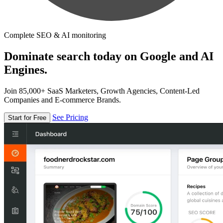
Complete SEO & AI monitoring
Dominate search today on Google and AI
Engines.
Join 85,000+ SaaS Marketers, Growth Agencies, Content-Led
Companies and E-commerce Brands.
See Pricing
Start for Free