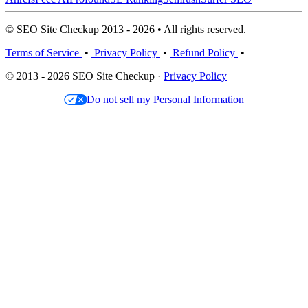
© SEO Site Checkup 2013 - 2026 • All rights reserved.
Terms of Service
•
Privacy Policy
•
Refund Policy
•
© 2013 - 2026 SEO Site Checkup ·
Privacy Policy
Do not sell my Personal Information