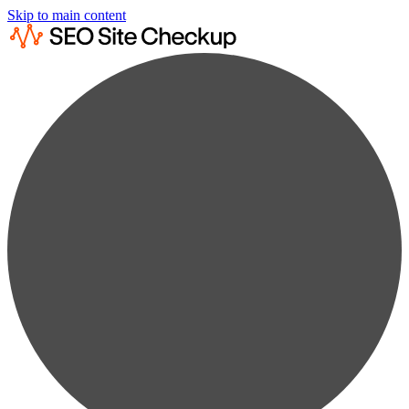
Skip to main content