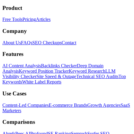
Product
Free Tools
Pricing
Articles
Company
About Us
FAQs
SEO Checkups
Contact
Features
AI Content Analysis
Backlinks Checker
Deep Domain
Analysis
Keyword Position Tracker
Keyword Research
LLM
Visibility Checker
Site Speed & Outage
Technical SEO Audits
Top
Keywords
White Label Reports
Use Cases
Content-Led Companies
E-commerce Brands
Growth Agencies
SaaS
Marketers
Comparisons
Ahrefs
Peec AI
Profound
SE Ranking
Semrush
Surfer SEO