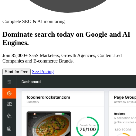
Complete SEO & AI monitoring
Dominate search today on Google and AI
Engines.
Join 85,000+ SaaS Marketers, Growth Agencies, Content-Led
Companies and E-commerce Brands.
See Pricing
Start for Free