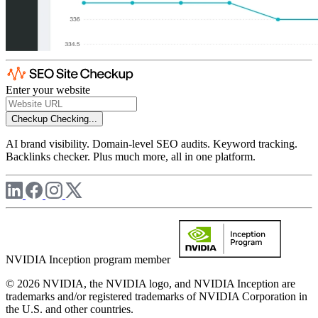
Enter your website
Checkup
Checking...
AI brand visibility. Domain-level SEO audits. Keyword tracking.
Backlinks checker. Plus much more, all in one platform.
NVIDIA Inception program member
© 2026 NVIDIA, the NVIDIA logo, and NVIDIA Inception are
trademarks and/or registered trademarks of NVIDIA Corporation in
the U.S. and other countries.