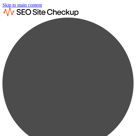
Skip to main content