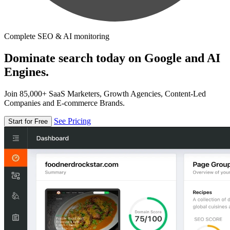
Complete SEO & AI monitoring
Dominate search today on Google and AI
Engines.
Join 85,000+ SaaS Marketers, Growth Agencies, Content-Led
Companies and E-commerce Brands.
See Pricing
Start for Free