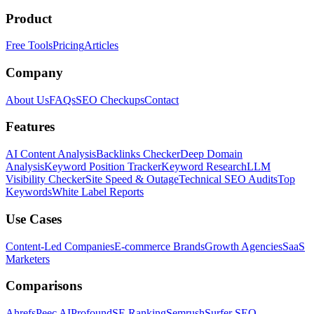
Product
Free Tools
Pricing
Articles
Company
About Us
FAQs
SEO Checkups
Contact
Features
AI Content Analysis
Backlinks Checker
Deep Domain
Analysis
Keyword Position Tracker
Keyword Research
LLM
Visibility Checker
Site Speed & Outage
Technical SEO Audits
Top
Keywords
White Label Reports
Use Cases
Content-Led Companies
E-commerce Brands
Growth Agencies
SaaS
Marketers
Comparisons
Ahrefs
Peec AI
Profound
SE Ranking
Semrush
Surfer SEO