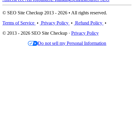
© SEO Site Checkup 2013 - 2026 • All rights reserved.
Terms of Service
•
Privacy Policy
•
Refund Policy
•
© 2013 - 2026 SEO Site Checkup ·
Privacy Policy
Do not sell my Personal Information