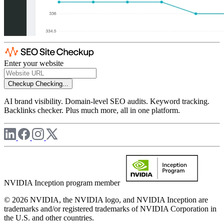
Enter your website
Checkup
Checking...
AI brand visibility. Domain-level SEO audits. Keyword tracking.
Backlinks checker. Plus much more, all in one platform.
NVIDIA Inception program member
© 2026 NVIDIA, the NVIDIA logo, and NVIDIA Inception are
trademarks and/or registered trademarks of NVIDIA Corporation in
the U.S. and other countries.