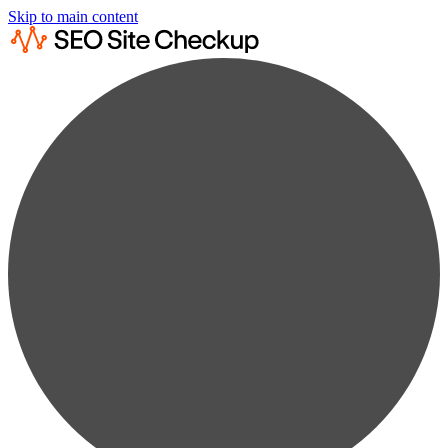
Skip to main content