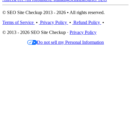
© SEO Site Checkup 2013 - 2026 • All rights reserved.
Terms of Service
•
Privacy Policy
•
Refund Policy
•
© 2013 - 2026 SEO Site Checkup ·
Privacy Policy
Do not sell my Personal Information