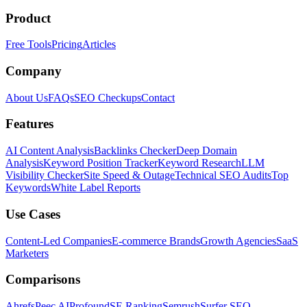
Product
Free Tools
Pricing
Articles
Company
About Us
FAQs
SEO Checkups
Contact
Features
AI Content Analysis
Backlinks Checker
Deep Domain
Analysis
Keyword Position Tracker
Keyword Research
LLM
Visibility Checker
Site Speed & Outage
Technical SEO Audits
Top
Keywords
White Label Reports
Use Cases
Content-Led Companies
E-commerce Brands
Growth Agencies
SaaS
Marketers
Comparisons
Ahrefs
Peec AI
Profound
SE Ranking
Semrush
Surfer SEO