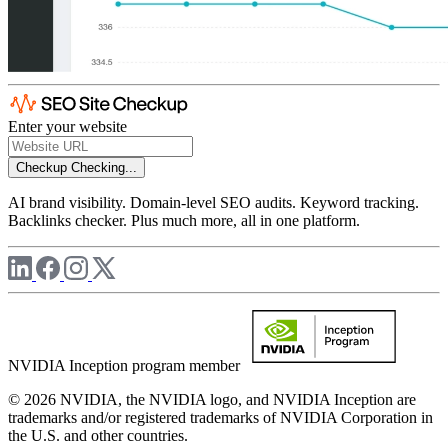
Enter your website
Checkup
Checking...
AI brand visibility. Domain-level SEO audits. Keyword tracking.
Backlinks checker. Plus much more, all in one platform.
NVIDIA Inception program member
© 2026 NVIDIA, the NVIDIA logo, and NVIDIA Inception are
trademarks and/or registered trademarks of NVIDIA Corporation in
the U.S. and other countries.