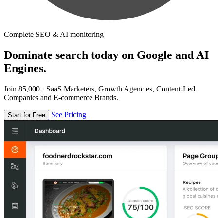
Complete SEO & AI monitoring
Dominate search today on Google and AI
Engines.
Join 85,000+ SaaS Marketers, Growth Agencies, Content-Led
Companies and E-commerce Brands.
See Pricing
Start for Free