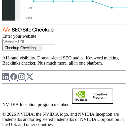
Enter your website
Checkup
Checking...
AI brand visibility. Domain-level SEO audits. Keyword tracking.
Backlinks checker. Plus much more, all in one platform.
NVIDIA Inception program member
© 2026 NVIDIA, the NVIDIA logo, and NVIDIA Inception are
trademarks and/or registered trademarks of NVIDIA Corporation in
the U.S. and other countries.