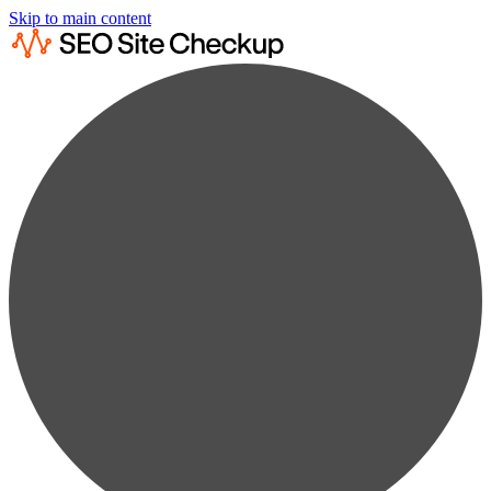
Skip to main content