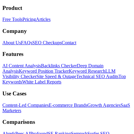
Product
Free Tools
Pricing
Articles
Company
About Us
FAQs
SEO Checkups
Contact
Features
AI Content Analysis
Backlinks Checker
Deep Domain
Analysis
Keyword Position Tracker
Keyword Research
LLM
Visibility Checker
Site Speed & Outage
Technical SEO Audits
Top
Keywords
White Label Reports
Use Cases
Content-Led Companies
E-commerce Brands
Growth Agencies
SaaS
Marketers
Comparisons
Ahrefs
Peec AI
Profound
SE Ranking
Semrush
Surfer SEO