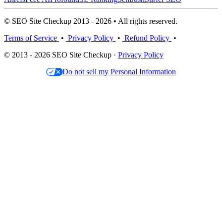
© SEO Site Checkup 2013 - 2026 • All rights reserved.
Terms of Service
•
Privacy Policy
•
Refund Policy
•
© 2013 - 2026 SEO Site Checkup ·
Privacy Policy
Do not sell my Personal Information