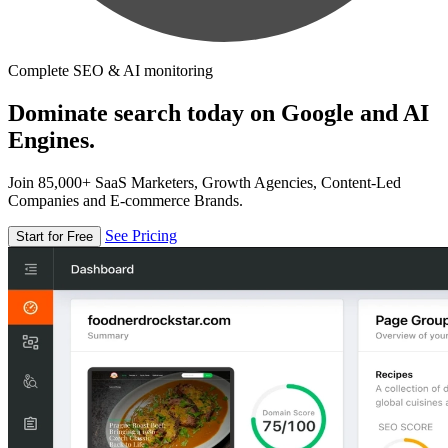
Complete SEO & AI monitoring
Dominate search today on Google and AI
Engines.
Join 85,000+ SaaS Marketers, Growth Agencies, Content-Led
Companies and E-commerce Brands.
See Pricing
Start for Free