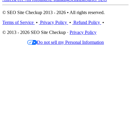
© SEO Site Checkup 2013 - 2026 • All rights reserved.
Terms of Service
•
Privacy Policy
•
Refund Policy
•
© 2013 - 2026 SEO Site Checkup ·
Privacy Policy
Do not sell my Personal Information