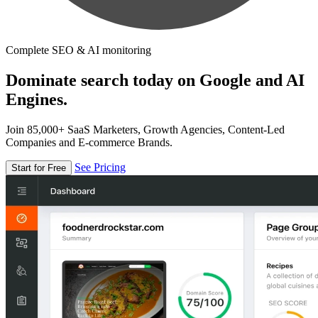
Complete SEO & AI monitoring
Dominate search today on Google and AI
Engines.
Join 85,000+ SaaS Marketers, Growth Agencies, Content-Led
Companies and E-commerce Brands.
See Pricing
Start for Free