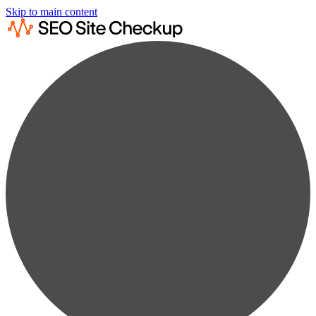
Skip to main content