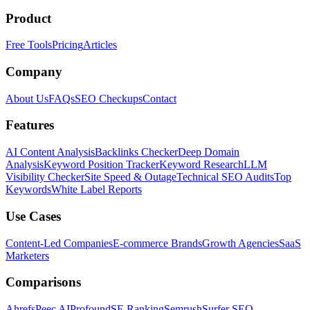
Product
Free Tools
Pricing
Articles
Company
About Us
FAQs
SEO Checkups
Contact
Features
AI Content Analysis
Backlinks Checker
Deep Domain
Analysis
Keyword Position Tracker
Keyword Research
LLM
Visibility Checker
Site Speed & Outage
Technical SEO Audits
Top
Keywords
White Label Reports
Use Cases
Content-Led Companies
E-commerce Brands
Growth Agencies
SaaS
Marketers
Comparisons
Ahrefs
Peec AI
Profound
SE Ranking
Semrush
Surfer SEO