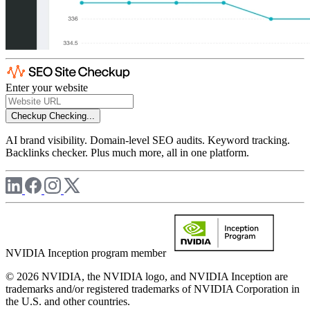
Enter your website
Checkup
Checking...
AI brand visibility. Domain-level SEO audits. Keyword tracking.
Backlinks checker. Plus much more, all in one platform.
NVIDIA Inception program member
© 2026 NVIDIA, the NVIDIA logo, and NVIDIA Inception are
trademarks and/or registered trademarks of NVIDIA Corporation in
the U.S. and other countries.