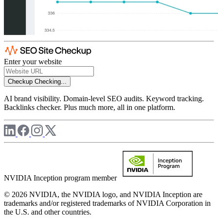
Enter your website
Checkup
Checking...
AI brand visibility. Domain-level SEO audits. Keyword tracking.
Backlinks checker. Plus much more, all in one platform.
NVIDIA Inception program member
© 2026 NVIDIA, the NVIDIA logo, and NVIDIA Inception are
trademarks and/or registered trademarks of NVIDIA Corporation in
the U.S. and other countries.