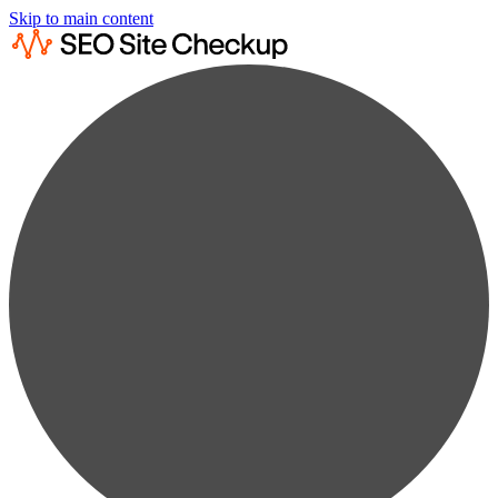
Skip to main content