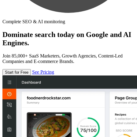
Complete SEO & AI monitoring
Dominate search today on Google and AI
Engines.
Join 85,000+ SaaS Marketers, Growth Agencies, Content-Led
Companies and E-commerce Brands.
See Pricing
Start for Free