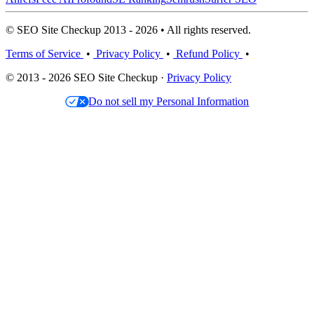
© SEO Site Checkup 2013 - 2026 • All rights reserved.
Terms of Service
•
Privacy Policy
•
Refund Policy
•
© 2013 - 2026 SEO Site Checkup ·
Privacy Policy
Do not sell my Personal Information