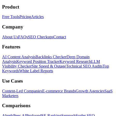
Product
Free Tools
Pricing
Articles
Company
About Us
FAQs
SEO Checkups
Contact
Features
AI Content Analysis
Backlinks Checker
Deep Domain
Analysis
Keyword Position Tracker
Keyword Research
LLM
Visibility Checker
Site Speed & Outage
Technical SEO Audits
Top
Keywords
White Label Reports
Use Cases
Content-Led Companies
E-commerce Brands
Growth Agencies
SaaS
Marketers
Comparisons
Ahrefs
Peec AI
Profound
SE Ranking
Semrush
Surfer SEO