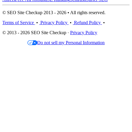
© SEO Site Checkup 2013 - 2026 • All rights reserved.
Terms of Service
•
Privacy Policy
•
Refund Policy
•
© 2013 - 2026 SEO Site Checkup ·
Privacy Policy
Do not sell my Personal Information