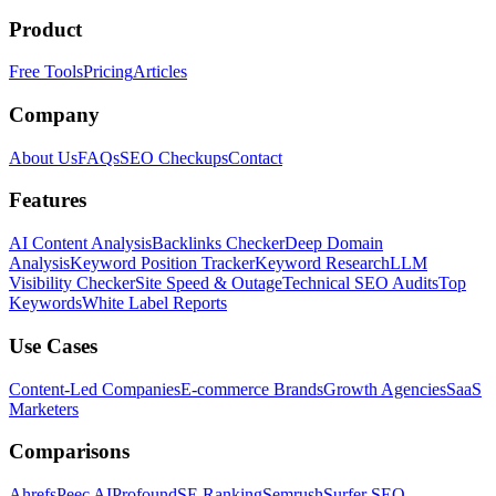
Product
Free Tools
Pricing
Articles
Company
About Us
FAQs
SEO Checkups
Contact
Features
AI Content Analysis
Backlinks Checker
Deep Domain
Analysis
Keyword Position Tracker
Keyword Research
LLM
Visibility Checker
Site Speed & Outage
Technical SEO Audits
Top
Keywords
White Label Reports
Use Cases
Content-Led Companies
E-commerce Brands
Growth Agencies
SaaS
Marketers
Comparisons
Ahrefs
Peec AI
Profound
SE Ranking
Semrush
Surfer SEO