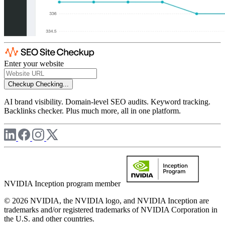
Enter your website
Checkup
Checking...
AI brand visibility. Domain-level SEO audits. Keyword tracking.
Backlinks checker. Plus much more, all in one platform.
NVIDIA Inception program member
© 2026 NVIDIA, the NVIDIA logo, and NVIDIA Inception are
trademarks and/or registered trademarks of NVIDIA Corporation in
the U.S. and other countries.