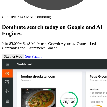
Complete SEO & AI monitoring
Dominate search today on Google and AI
Engines.
Join 85,000+ SaaS Marketers, Growth Agencies, Content-Led
Companies and E-commerce Brands.
See Pricing
Start for Free