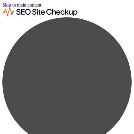
Skip to main content