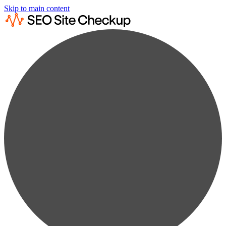
Skip to main content