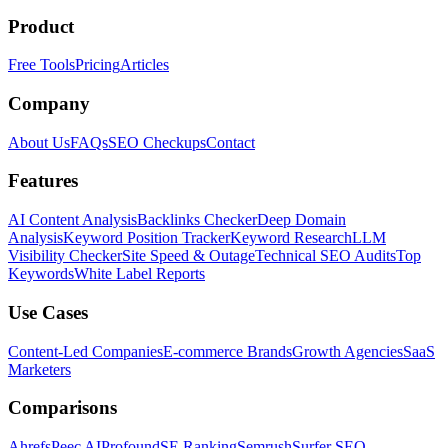
Product
Free Tools
Pricing
Articles
Company
About Us
FAQs
SEO Checkups
Contact
Features
AI Content Analysis
Backlinks Checker
Deep Domain
Analysis
Keyword Position Tracker
Keyword Research
LLM
Visibility Checker
Site Speed & Outage
Technical SEO Audits
Top
Keywords
White Label Reports
Use Cases
Content-Led Companies
E-commerce Brands
Growth Agencies
SaaS
Marketers
Comparisons
Ahrefs
Peec AI
Profound
SE Ranking
Semrush
Surfer SEO