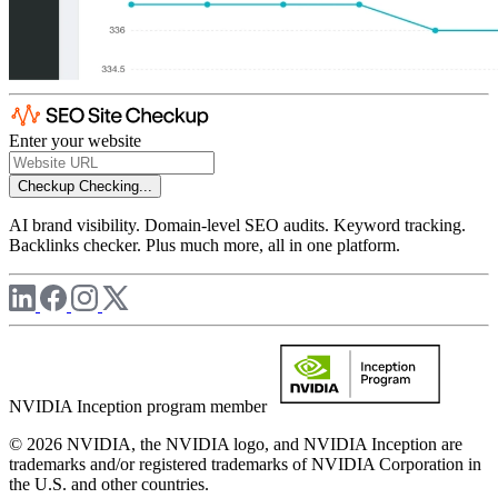
Enter your website
Checkup
Checking...
AI brand visibility. Domain-level SEO audits. Keyword tracking.
Backlinks checker. Plus much more, all in one platform.
NVIDIA Inception program member
© 2026 NVIDIA, the NVIDIA logo, and NVIDIA Inception are
trademarks and/or registered trademarks of NVIDIA Corporation in
the U.S. and other countries.