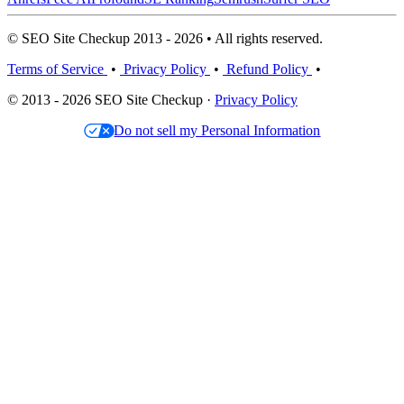
© SEO Site Checkup 2013 - 2026 • All rights reserved.
Terms of Service
•
Privacy Policy
•
Refund Policy
•
© 2013 - 2026 SEO Site Checkup ·
Privacy Policy
Do not sell my Personal Information