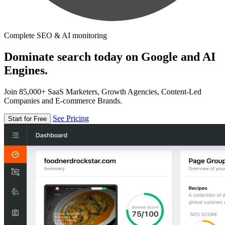
Complete SEO & AI monitoring
Dominate search today on Google and AI
Engines.
Join 85,000+ SaaS Marketers, Growth Agencies, Content-Led
Companies and E-commerce Brands.
See Pricing
Start for Free