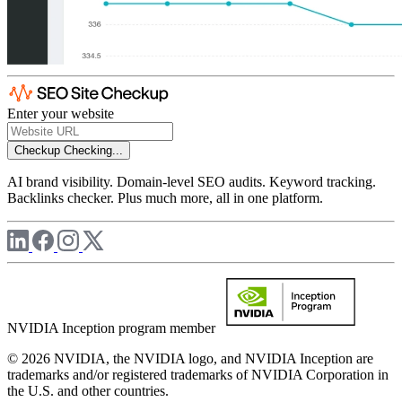
Enter your website
Checkup
Checking...
AI brand visibility. Domain-level SEO audits. Keyword tracking.
Backlinks checker. Plus much more, all in one platform.
NVIDIA Inception program member
© 2026 NVIDIA, the NVIDIA logo, and NVIDIA Inception are
trademarks and/or registered trademarks of NVIDIA Corporation in
the U.S. and other countries.