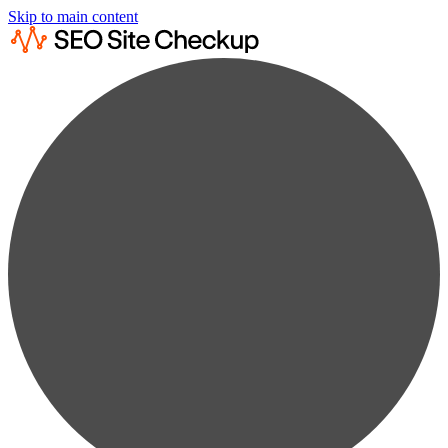
Skip to main content