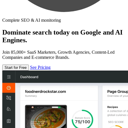
Complete SEO & AI monitoring
Dominate search today on Google and AI
Engines.
Join 85,000+ SaaS Marketers, Growth Agencies, Content-Led
Companies and E-commerce Brands.
See Pricing
Start for Free