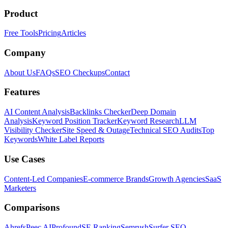
Product
Free Tools
Pricing
Articles
Company
About Us
FAQs
SEO Checkups
Contact
Features
AI Content Analysis
Backlinks Checker
Deep Domain
Analysis
Keyword Position Tracker
Keyword Research
LLM
Visibility Checker
Site Speed & Outage
Technical SEO Audits
Top
Keywords
White Label Reports
Use Cases
Content-Led Companies
E-commerce Brands
Growth Agencies
SaaS
Marketers
Comparisons
Ahrefs
Peec AI
Profound
SE Ranking
Semrush
Surfer SEO