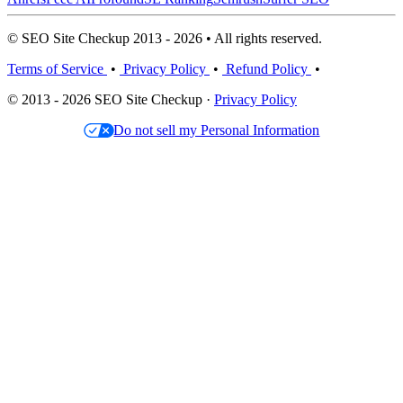
© SEO Site Checkup 2013 - 2026 • All rights reserved.
Terms of Service
•
Privacy Policy
•
Refund Policy
•
© 2013 - 2026 SEO Site Checkup ·
Privacy Policy
Do not sell my Personal Information