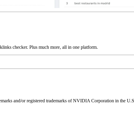
links checker. Plus much more, all in one platform.
ks and/or registered trademarks of NVIDIA Corporation in the U.S. 