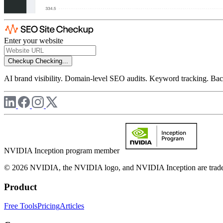
Enter your website
Checkup
Checking...
AI brand visibility. Domain-level SEO audits. Keyword tracking. Back
NVIDIA Inception program member
© 2026 NVIDIA, the NVIDIA logo, and NVIDIA Inception are trademar
Product
Free Tools
Pricing
Articles