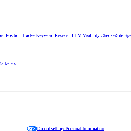
d Position Tracker
Keyword Research
LLM Visibility Checker
Site Sp
arketers
Do not sell my Personal Information