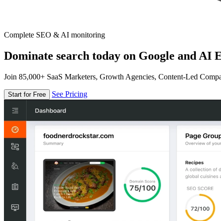
Complete SEO & AI monitoring
Dominate search today on Google and AI E
Join 85,000+ SaaS Marketers, Growth Agencies, Content-Led Comp
See Pricing
Start for Free