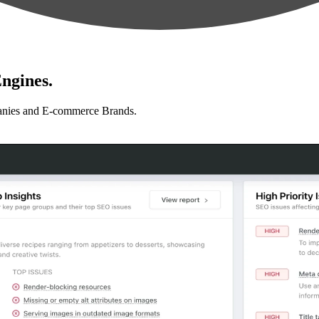
ngines.
anies and E-commerce Brands.