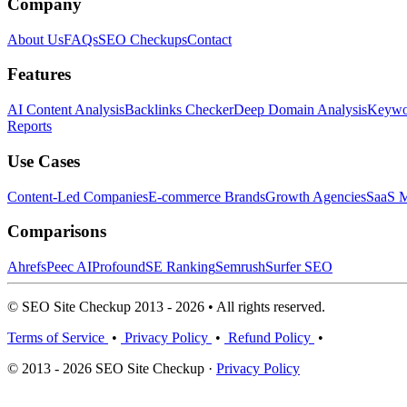
Company
About Us
FAQs
SEO Checkups
Contact
Features
AI Content Analysis
Backlinks Checker
Deep Domain Analysis
Keywor
Reports
Use Cases
Content-Led Companies
E-commerce Brands
Growth Agencies
SaaS M
Comparisons
Ahrefs
Peec AI
Profound
SE Ranking
Semrush
Surfer SEO
© SEO Site Checkup 2013 - 2026 • All rights reserved.
Terms of Service
•
Privacy Policy
•
Refund Policy
•
© 2013 - 2026 SEO Site Checkup ·
Privacy Policy