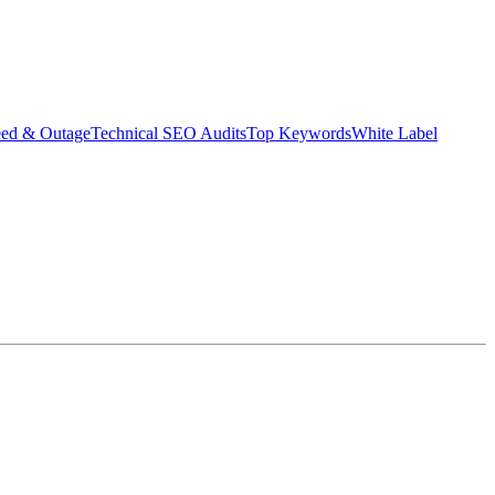
eed & Outage
Technical SEO Audits
Top Keywords
White Label