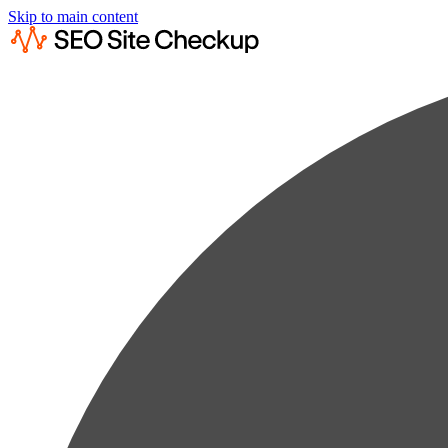
Skip to main content