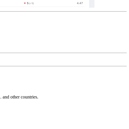
and other countries.