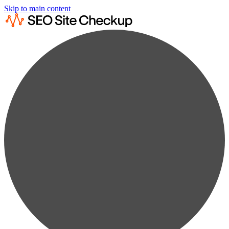
Skip to main content