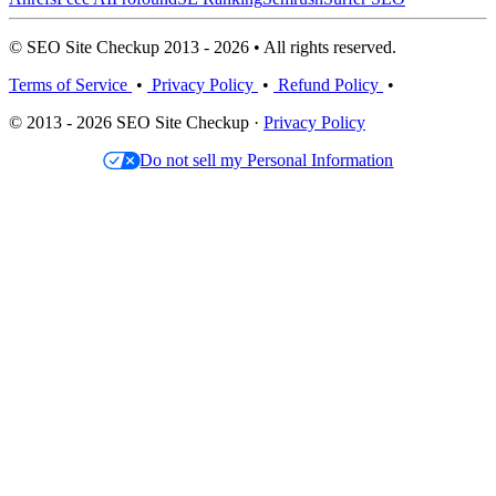
© SEO Site Checkup 2013 - 2026 • All rights reserved.
Terms of Service
•
Privacy Policy
•
Refund Policy
•
© 2013 - 2026 SEO Site Checkup ·
Privacy Policy
Do not sell my Personal Information