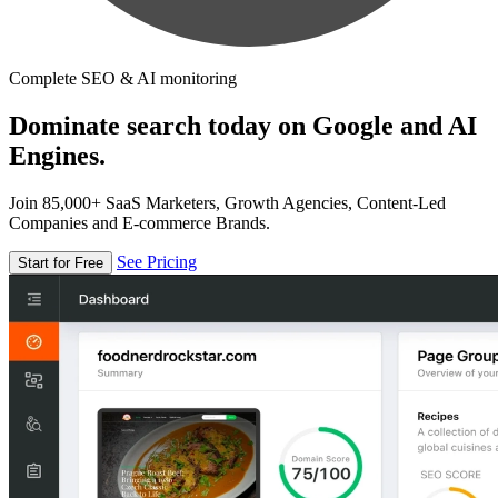
Complete SEO & AI monitoring
Dominate search today on Google and AI
Engines.
Join 85,000+ SaaS Marketers, Growth Agencies, Content-Led
Companies and E-commerce Brands.
See Pricing
Start for Free