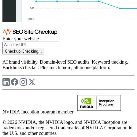
Enter your website
Checkup
Checking...
AI brand visibility. Domain-level SEO audits. Keyword tracking.
Backlinks checker. Plus much more, all in one platform.
NVIDIA Inception program member
© 2026 NVIDIA, the NVIDIA logo, and NVIDIA Inception are
trademarks and/or registered trademarks of NVIDIA Corporation in
the U.S. and other countries.