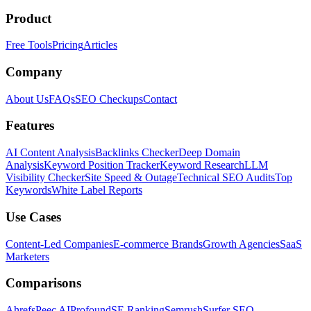
Product
Free Tools
Pricing
Articles
Company
About Us
FAQs
SEO Checkups
Contact
Features
AI Content Analysis
Backlinks Checker
Deep Domain
Analysis
Keyword Position Tracker
Keyword Research
LLM
Visibility Checker
Site Speed & Outage
Technical SEO Audits
Top
Keywords
White Label Reports
Use Cases
Content-Led Companies
E-commerce Brands
Growth Agencies
SaaS
Marketers
Comparisons
Ahrefs
Peec AI
Profound
SE Ranking
Semrush
Surfer SEO