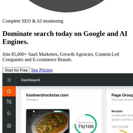
Complete SEO & AI monitoring
Dominate search today on Google and AI
Engines.
Join 85,000+ SaaS Marketers, Growth Agencies, Content-Led
Companies and E-commerce Brands.
See Pricing
Start for Free