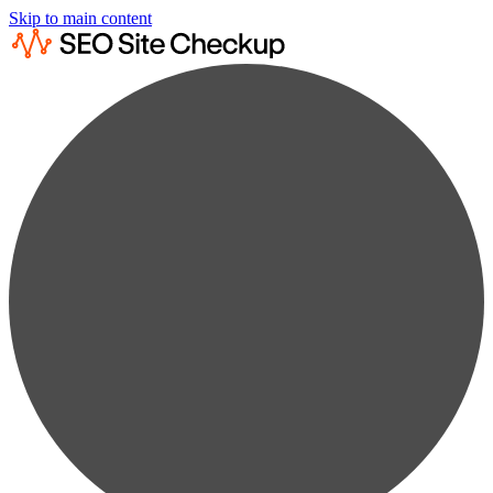
Skip to main content