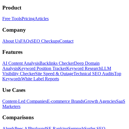
Product
Free Tools
Pricing
Articles
Company
About Us
FAQs
SEO Checkups
Contact
Features
AI Content Analysis
Backlinks Checker
Deep Domain
Analysis
Keyword Position Tracker
Keyword Research
LLM
Visibility Checker
Site Speed & Outage
Technical SEO Audits
Top
Keywords
White Label Reports
Use Cases
Content-Led Companies
E-commerce Brands
Growth Agencies
SaaS
Marketers
Comparisons
Ahrefs
Peec AI
Profound
SE Ranking
Semrush
Surfer SEO