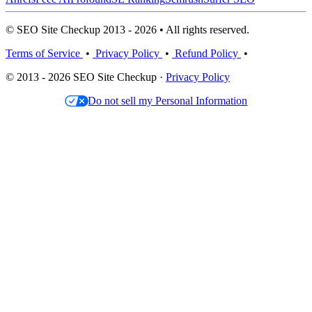
© SEO Site Checkup 2013 - 2026 • All rights reserved.
Terms of Service
•
Privacy Policy
•
Refund Policy
•
© 2013 - 2026 SEO Site Checkup ·
Privacy Policy
Do not sell my Personal Information