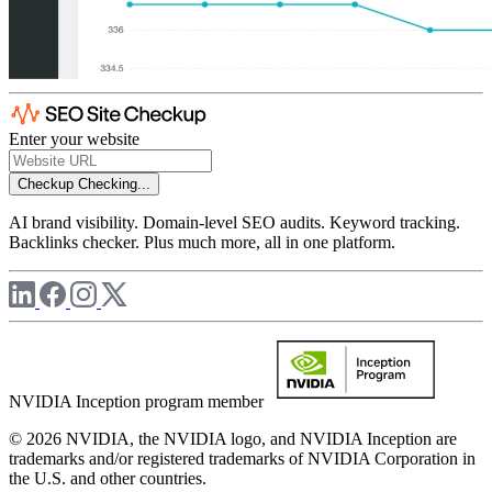
Enter your website
Checkup
Checking...
AI brand visibility. Domain-level SEO audits. Keyword tracking.
Backlinks checker. Plus much more, all in one platform.
NVIDIA Inception program member
© 2026 NVIDIA, the NVIDIA logo, and NVIDIA Inception are
trademarks and/or registered trademarks of NVIDIA Corporation in
the U.S. and other countries.