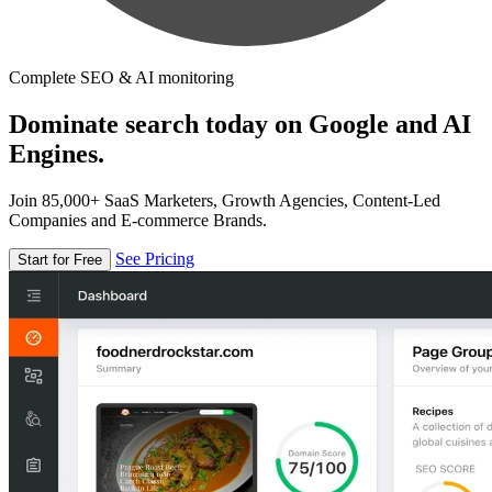
Complete SEO & AI monitoring
Dominate search today on Google and AI
Engines.
Join 85,000+ SaaS Marketers, Growth Agencies, Content-Led
Companies and E-commerce Brands.
See Pricing
Start for Free