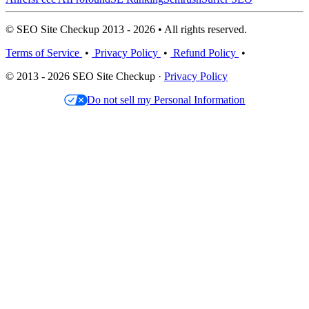
© SEO Site Checkup 2013 - 2026 • All rights reserved.
Terms of Service
•
Privacy Policy
•
Refund Policy
•
© 2013 - 2026 SEO Site Checkup ·
Privacy Policy
Do not sell my Personal Information