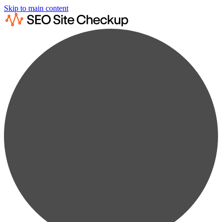
Skip to main content