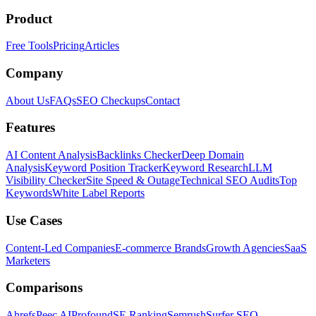
Product
Free Tools
Pricing
Articles
Company
About Us
FAQs
SEO Checkups
Contact
Features
AI Content Analysis
Backlinks Checker
Deep Domain
Analysis
Keyword Position Tracker
Keyword Research
LLM
Visibility Checker
Site Speed & Outage
Technical SEO Audits
Top
Keywords
White Label Reports
Use Cases
Content-Led Companies
E-commerce Brands
Growth Agencies
SaaS
Marketers
Comparisons
Ahrefs
Peec AI
Profound
SE Ranking
Semrush
Surfer SEO