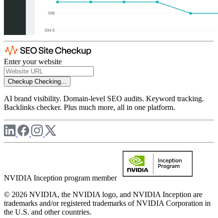
Enter your website
Checkup
Checking...
AI brand visibility. Domain-level SEO audits. Keyword tracking.
Backlinks checker. Plus much more, all in one platform.
NVIDIA Inception program member
© 2026 NVIDIA, the NVIDIA logo, and NVIDIA Inception are
trademarks and/or registered trademarks of NVIDIA Corporation in
the U.S. and other countries.