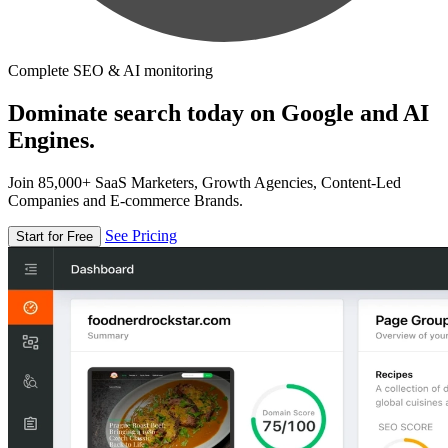
Complete SEO & AI monitoring
Dominate search today on Google and AI
Engines.
Join 85,000+ SaaS Marketers, Growth Agencies, Content-Led
Companies and E-commerce Brands.
See Pricing
Start for Free