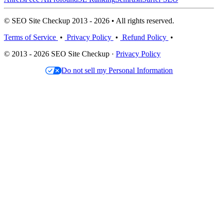
© SEO Site Checkup 2013 - 2026 • All rights reserved.
Terms of Service
•
Privacy Policy
•
Refund Policy
•
© 2013 - 2026 SEO Site Checkup ·
Privacy Policy
Do not sell my Personal Information