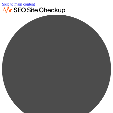
Skip to main content