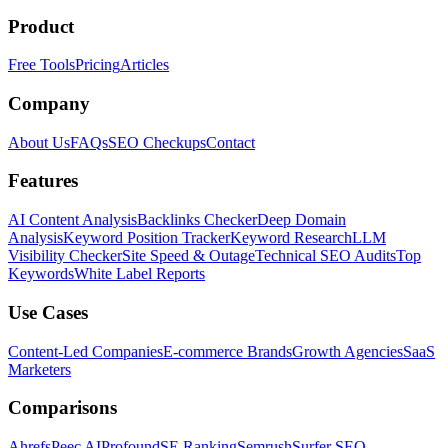
Product
Free Tools
Pricing
Articles
Company
About Us
FAQs
SEO Checkups
Contact
Features
AI Content Analysis
Backlinks Checker
Deep Domain
Analysis
Keyword Position Tracker
Keyword Research
LLM
Visibility Checker
Site Speed & Outage
Technical SEO Audits
Top
Keywords
White Label Reports
Use Cases
Content-Led Companies
E-commerce Brands
Growth Agencies
SaaS
Marketers
Comparisons
Ahrefs
Peec AI
Profound
SE Ranking
Semrush
Surfer SEO