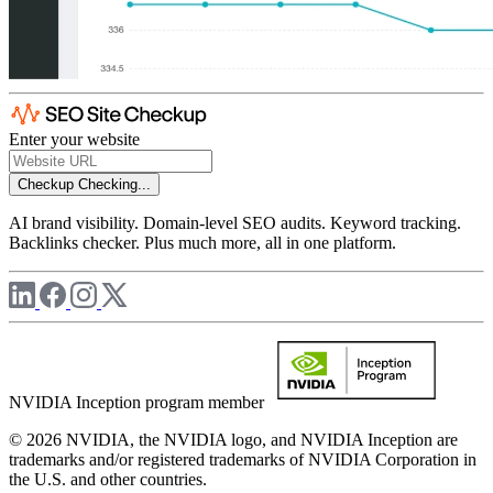
Enter your website
Checkup
Checking...
AI brand visibility. Domain-level SEO audits. Keyword tracking.
Backlinks checker. Plus much more, all in one platform.
NVIDIA Inception program member
© 2026 NVIDIA, the NVIDIA logo, and NVIDIA Inception are
trademarks and/or registered trademarks of NVIDIA Corporation in
the U.S. and other countries.