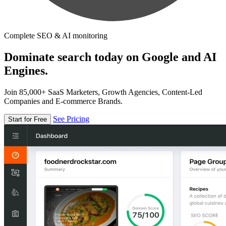
Complete SEO & AI monitoring
Dominate search today on Google and AI
Engines.
Join 85,000+ SaaS Marketers, Growth Agencies, Content-Led
Companies and E-commerce Brands.
See Pricing
Start for Free