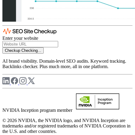
Enter your website
Checkup
Checking...
AI brand visibility. Domain-level SEO audits. Keyword tracking.
Backlinks checker. Plus much more, all in one platform.
NVIDIA Inception program member
© 2026 NVIDIA, the NVIDIA logo, and NVIDIA Inception are
trademarks and/or registered trademarks of NVIDIA Corporation in
the U.S. and other countries.