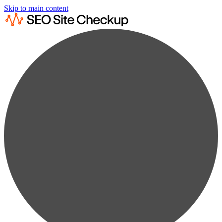
Skip to main content