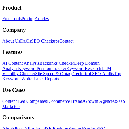
Product
Free Tools
Pricing
Articles
Company
About Us
FAQs
SEO Checkups
Contact
Features
AI Content Analysis
Backlinks Checker
Deep Domain
Analysis
Keyword Position Tracker
Keyword Research
LLM
Visibility Checker
Site Speed & Outage
Technical SEO Audits
Top
Keywords
White Label Reports
Use Cases
Content-Led Companies
E-commerce Brands
Growth Agencies
SaaS
Marketers
Comparisons
Ahrefs
Peec AI
Profound
SE Ranking
Semrush
Surfer SEO