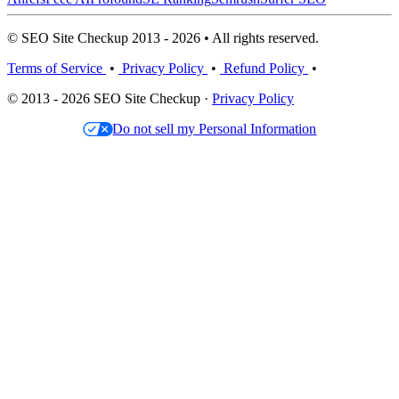
© SEO Site Checkup 2013 - 2026 • All rights reserved.
Terms of Service
•
Privacy Policy
•
Refund Policy
•
© 2013 - 2026 SEO Site Checkup ·
Privacy Policy
Do not sell my Personal Information