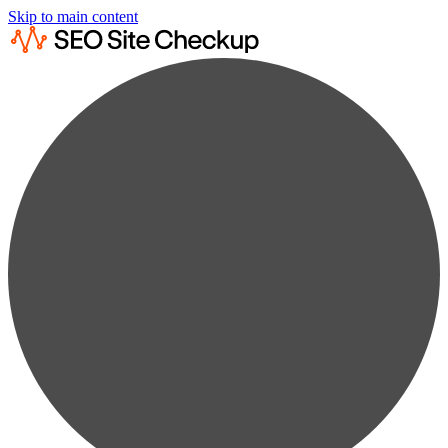
Skip to main content