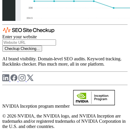
Enter your website
Checkup
Checking...
AI brand visibility. Domain-level SEO audits. Keyword tracking.
Backlinks checker. Plus much more, all in one platform.
NVIDIA Inception program member
© 2026 NVIDIA, the NVIDIA logo, and NVIDIA Inception are
trademarks and/or registered trademarks of NVIDIA Corporation in
the U.S. and other countries.