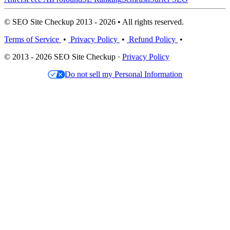
© SEO Site Checkup 2013 - 2026 • All rights reserved.
Terms of Service
•
Privacy Policy
•
Refund Policy
•
© 2013 - 2026 SEO Site Checkup ·
Privacy Policy
Do not sell my Personal Information