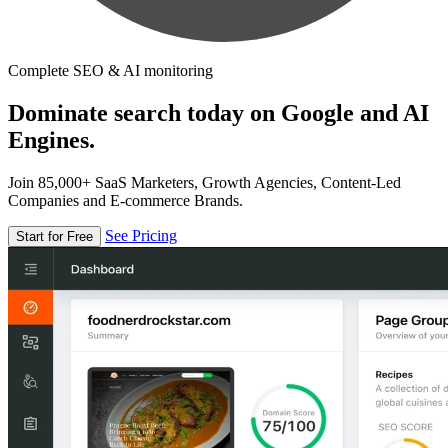
Complete SEO & AI monitoring
Dominate search today on Google and AI
Engines.
Join 85,000+ SaaS Marketers, Growth Agencies, Content-Led
Companies and E-commerce Brands.
See Pricing
Start for Free