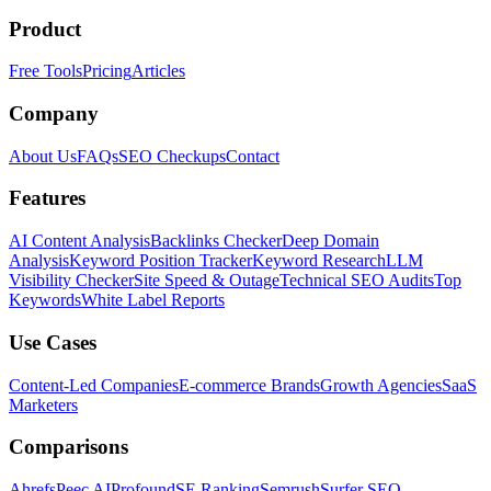
Product
Free Tools
Pricing
Articles
Company
About Us
FAQs
SEO Checkups
Contact
Features
AI Content Analysis
Backlinks Checker
Deep Domain
Analysis
Keyword Position Tracker
Keyword Research
LLM
Visibility Checker
Site Speed & Outage
Technical SEO Audits
Top
Keywords
White Label Reports
Use Cases
Content-Led Companies
E-commerce Brands
Growth Agencies
SaaS
Marketers
Comparisons
Ahrefs
Peec AI
Profound
SE Ranking
Semrush
Surfer SEO