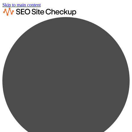
Skip to main content