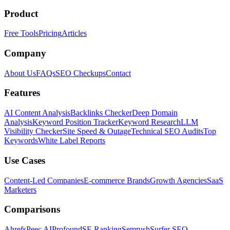
Product
Free Tools
Pricing
Articles
Company
About Us
FAQs
SEO Checkups
Contact
Features
AI Content Analysis
Backlinks Checker
Deep Domain
Analysis
Keyword Position Tracker
Keyword Research
LLM
Visibility Checker
Site Speed & Outage
Technical SEO Audits
Top
Keywords
White Label Reports
Use Cases
Content-Led Companies
E-commerce Brands
Growth Agencies
SaaS
Marketers
Comparisons
Ahrefs
Peec AI
Profound
SE Ranking
Semrush
Surfer SEO