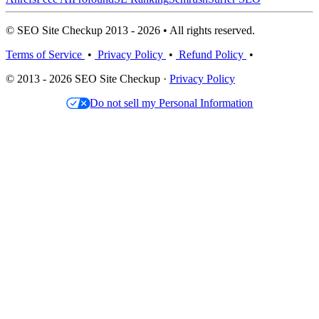
© SEO Site Checkup 2013 - 2026 • All rights reserved.
Terms of Service
•
Privacy Policy
•
Refund Policy
•
© 2013 - 2026 SEO Site Checkup ·
Privacy Policy
Do not sell my Personal Information