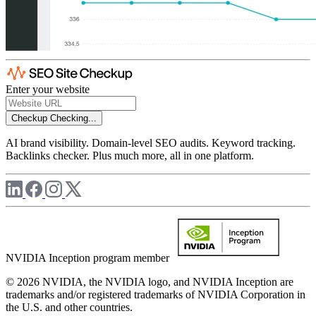
Enter your website
Checkup
Checking...
AI brand visibility. Domain-level SEO audits. Keyword tracking.
Backlinks checker. Plus much more, all in one platform.
NVIDIA Inception program member
© 2026 NVIDIA, the NVIDIA logo, and NVIDIA Inception are
trademarks and/or registered trademarks of NVIDIA Corporation in
the U.S. and other countries.