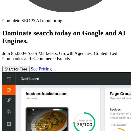
Complete SEO & AI monitoring
Dominate search today on Google and AI
Engines.
Join 85,000+ SaaS Marketers, Growth Agencies, Content-Led
Companies and E-commerce Brands.
See Pricing
Start for Free