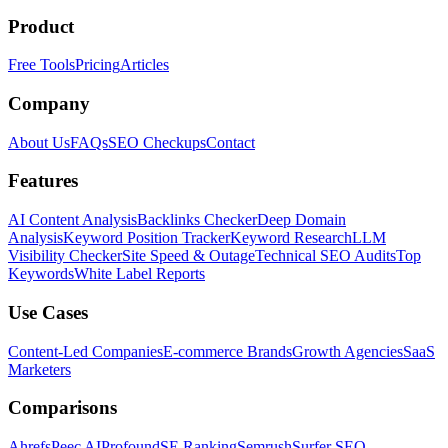
Product
Free Tools
Pricing
Articles
Company
About Us
FAQs
SEO Checkups
Contact
Features
AI Content Analysis
Backlinks Checker
Deep Domain
Analysis
Keyword Position Tracker
Keyword Research
LLM
Visibility Checker
Site Speed & Outage
Technical SEO Audits
Top
Keywords
White Label Reports
Use Cases
Content-Led Companies
E-commerce Brands
Growth Agencies
SaaS
Marketers
Comparisons
Ahrefs
Peec AI
Profound
SE Ranking
Semrush
Surfer SEO