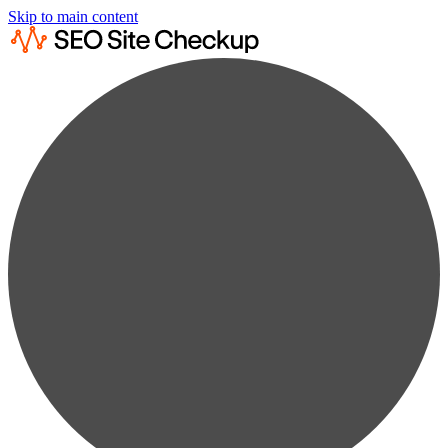
Skip to main content