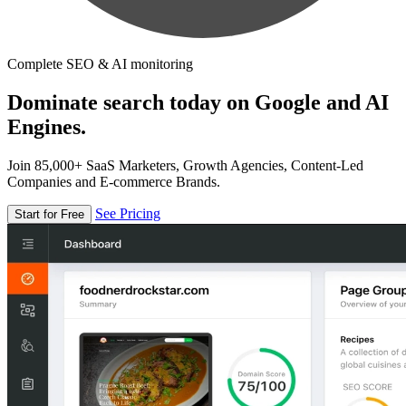
Complete SEO & AI monitoring
Dominate search today on Google and AI
Engines.
Join 85,000+ SaaS Marketers, Growth Agencies, Content-Led
Companies and E-commerce Brands.
See Pricing
Start for Free