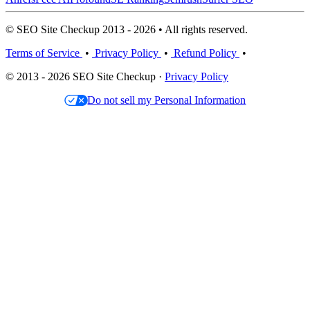
© SEO Site Checkup 2013 - 2026 • All rights reserved.
Terms of Service
•
Privacy Policy
•
Refund Policy
•
© 2013 - 2026 SEO Site Checkup ·
Privacy Policy
Do not sell my Personal Information