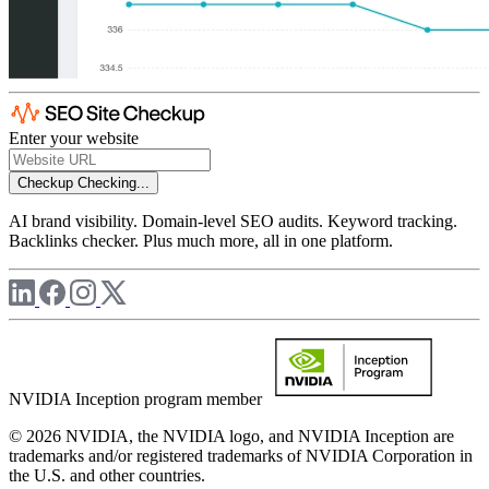
Enter your website
Checkup
Checking...
AI brand visibility. Domain-level SEO audits. Keyword tracking.
Backlinks checker. Plus much more, all in one platform.
NVIDIA Inception program member
© 2026 NVIDIA, the NVIDIA logo, and NVIDIA Inception are
trademarks and/or registered trademarks of NVIDIA Corporation in
the U.S. and other countries.