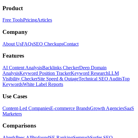
Product
Free Tools
Pricing
Articles
Company
About Us
FAQs
SEO Checkups
Contact
Features
AI Content Analysis
Backlinks Checker
Deep Domain
Analysis
Keyword Position Tracker
Keyword Research
LLM
Visibility Checker
Site Speed & Outage
Technical SEO Audits
Top
Keywords
White Label Reports
Use Cases
Content-Led Companies
E-commerce Brands
Growth Agencies
SaaS
Marketers
Comparisons
Ahrefs
Peec AI
Profound
SE Ranking
Semrush
Surfer SEO