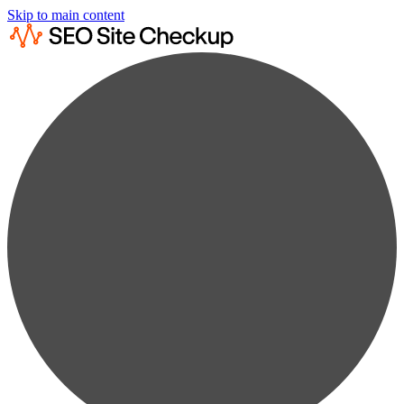
Skip to main content