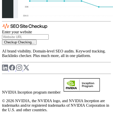
Enter your website
Checkup
Checking...
AI brand visibility. Domain-level SEO audits. Keyword tracking.
Backlinks checker. Plus much more, all in one platform.
NVIDIA Inception program member
© 2026 NVIDIA, the NVIDIA logo, and NVIDIA Inception are
trademarks and/or registered trademarks of NVIDIA Corporation in
the U.S. and other countries.