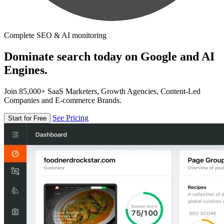
Complete SEO & AI monitoring
Dominate search today on Google and AI
Engines.
Join 85,000+ SaaS Marketers, Growth Agencies, Content-Led
Companies and E-commerce Brands.
See Pricing
Start for Free