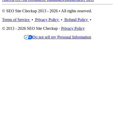
© SEO Site Checkup 2013 - 2026 • All rights reserved.
Terms of Service
•
Privacy Policy
•
Refund Policy
•
© 2013 - 2026 SEO Site Checkup ·
Privacy Policy
Do not sell my Personal Information