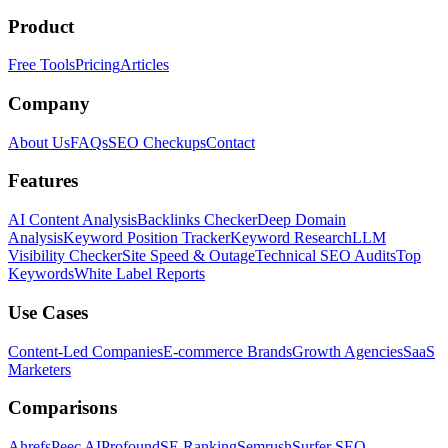
Product
Free Tools
Pricing
Articles
Company
About Us
FAQs
SEO Checkups
Contact
Features
AI Content Analysis
Backlinks Checker
Deep Domain
Analysis
Keyword Position Tracker
Keyword Research
LLM
Visibility Checker
Site Speed & Outage
Technical SEO Audits
Top
Keywords
White Label Reports
Use Cases
Content-Led Companies
E-commerce Brands
Growth Agencies
SaaS
Marketers
Comparisons
Ahrefs
Peec AI
Profound
SE Ranking
Semrush
Surfer SEO