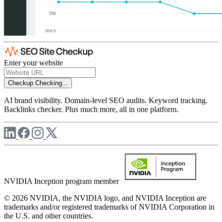
Enter your website
Checkup
Checking...
AI brand visibility. Domain-level SEO audits. Keyword tracking.
Backlinks checker. Plus much more, all in one platform.
NVIDIA Inception program member
© 2026 NVIDIA, the NVIDIA logo, and NVIDIA Inception are
trademarks and/or registered trademarks of NVIDIA Corporation in
the U.S. and other countries.