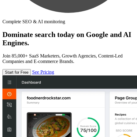
Complete SEO & AI monitoring
Dominate search today on Google and AI
Engines.
Join 85,000+ SaaS Marketers, Growth Agencies, Content-Led
Companies and E-commerce Brands.
See Pricing
Start for Free