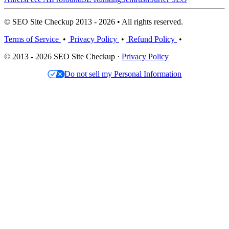
© SEO Site Checkup 2013 - 2026 • All rights reserved.
Terms of Service
•
Privacy Policy
•
Refund Policy
•
© 2013 - 2026 SEO Site Checkup ·
Privacy Policy
Do not sell my Personal Information