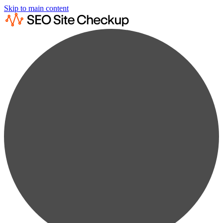
Skip to main content