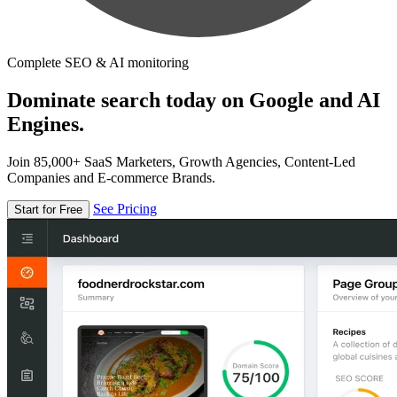
Complete SEO & AI monitoring
Dominate search today on Google and AI
Engines.
Join 85,000+ SaaS Marketers, Growth Agencies, Content-Led
Companies and E-commerce Brands.
See Pricing
Start for Free