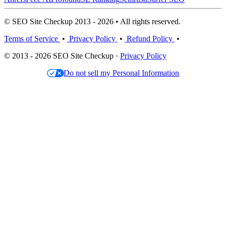
© SEO Site Checkup 2013 - 2026 • All rights reserved.
Terms of Service
•
Privacy Policy
•
Refund Policy
•
© 2013 - 2026 SEO Site Checkup ·
Privacy Policy
Do not sell my Personal Information