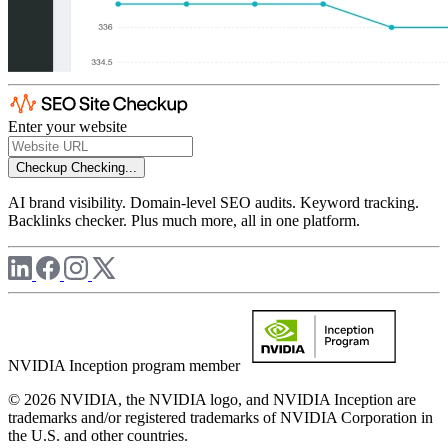
Enter your website
Checkup
Checking...
AI brand visibility. Domain-level SEO audits. Keyword tracking.
Backlinks checker. Plus much more, all in one platform.
NVIDIA Inception program member
© 2026 NVIDIA, the NVIDIA logo, and NVIDIA Inception are
trademarks and/or registered trademarks of NVIDIA Corporation in
the U.S. and other countries.