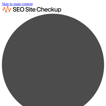
Skip to main content