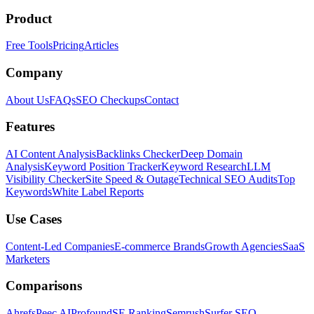
Product
Free Tools
Pricing
Articles
Company
About Us
FAQs
SEO Checkups
Contact
Features
AI Content Analysis
Backlinks Checker
Deep Domain
Analysis
Keyword Position Tracker
Keyword Research
LLM
Visibility Checker
Site Speed & Outage
Technical SEO Audits
Top
Keywords
White Label Reports
Use Cases
Content-Led Companies
E-commerce Brands
Growth Agencies
SaaS
Marketers
Comparisons
Ahrefs
Peec AI
Profound
SE Ranking
Semrush
Surfer SEO