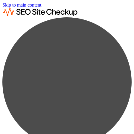
Skip to main content