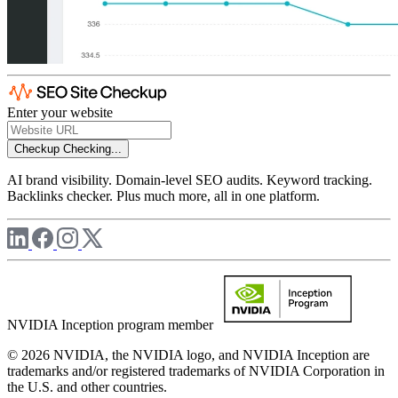
Enter your website
Checkup
Checking...
AI brand visibility. Domain-level SEO audits. Keyword tracking.
Backlinks checker. Plus much more, all in one platform.
NVIDIA Inception program member
© 2026 NVIDIA, the NVIDIA logo, and NVIDIA Inception are
trademarks and/or registered trademarks of NVIDIA Corporation in
the U.S. and other countries.