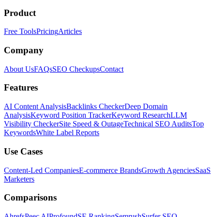
Product
Free Tools
Pricing
Articles
Company
About Us
FAQs
SEO Checkups
Contact
Features
AI Content Analysis
Backlinks Checker
Deep Domain
Analysis
Keyword Position Tracker
Keyword Research
LLM
Visibility Checker
Site Speed & Outage
Technical SEO Audits
Top
Keywords
White Label Reports
Use Cases
Content-Led Companies
E-commerce Brands
Growth Agencies
SaaS
Marketers
Comparisons
Ahrefs
Peec AI
Profound
SE Ranking
Semrush
Surfer SEO