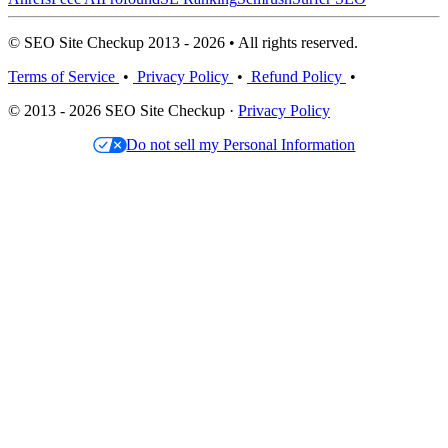
© SEO Site Checkup 2013 - 2026 • All rights reserved.
Terms of Service
•
Privacy Policy
•
Refund Policy
•
© 2013 - 2026 SEO Site Checkup ·
Privacy Policy
Do not sell my Personal Information