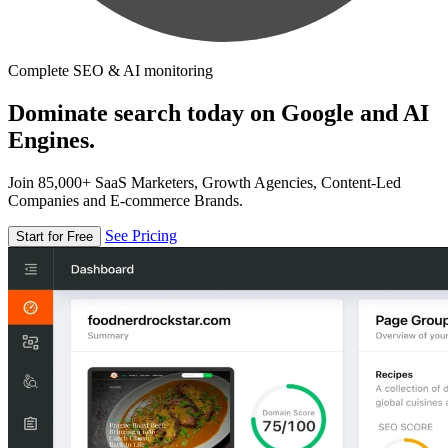
Complete SEO & AI monitoring
Dominate search today on Google and AI
Engines.
Join 85,000+ SaaS Marketers, Growth Agencies, Content-Led
Companies and E-commerce Brands.
See Pricing
Start for Free