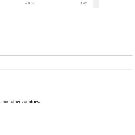
and other countries.