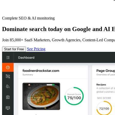
Complete SEO & AI monitoring
Dominate search today on Google and AI E
Join 85,000+ SaaS Marketers, Growth Agencies, Content-Led Comp
See Pricing
Start for Free