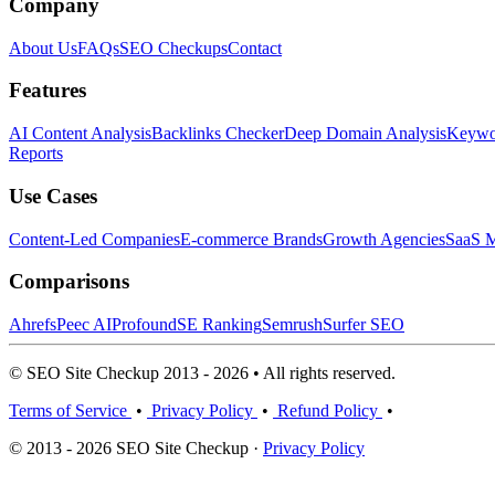
Company
About Us
FAQs
SEO Checkups
Contact
Features
AI Content Analysis
Backlinks Checker
Deep Domain Analysis
Keywor
Reports
Use Cases
Content-Led Companies
E-commerce Brands
Growth Agencies
SaaS M
Comparisons
Ahrefs
Peec AI
Profound
SE Ranking
Semrush
Surfer SEO
© SEO Site Checkup 2013 - 2026 • All rights reserved.
Terms of Service
•
Privacy Policy
•
Refund Policy
•
© 2013 - 2026 SEO Site Checkup ·
Privacy Policy