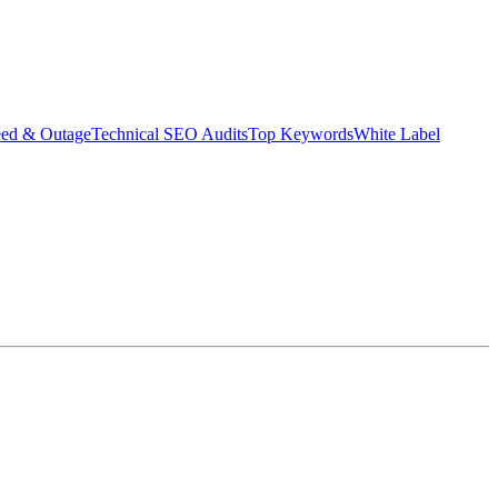
eed & Outage
Technical SEO Audits
Top Keywords
White Label