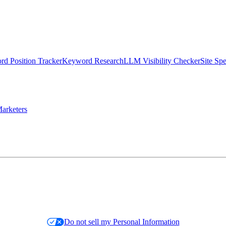
d Position Tracker
Keyword Research
LLM Visibility Checker
Site Sp
arketers
Do not sell my Personal Information