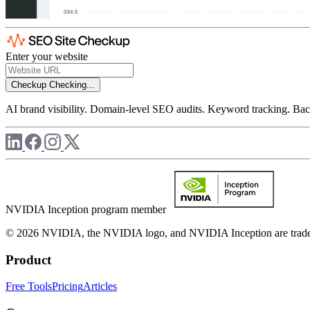
Enter your website
Checkup
Checking...
AI brand visibility. Domain-level SEO audits. Keyword tracking. Back
NVIDIA Inception program member
© 2026 NVIDIA, the NVIDIA logo, and NVIDIA Inception are trademar
Product
Free Tools
Pricing
Articles