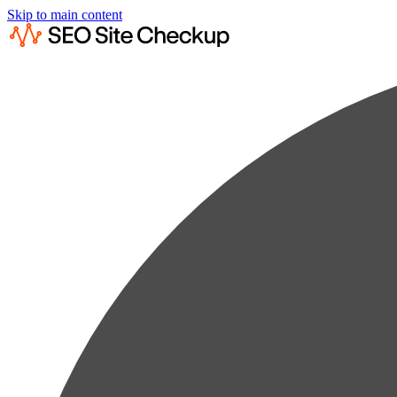
Skip to main content