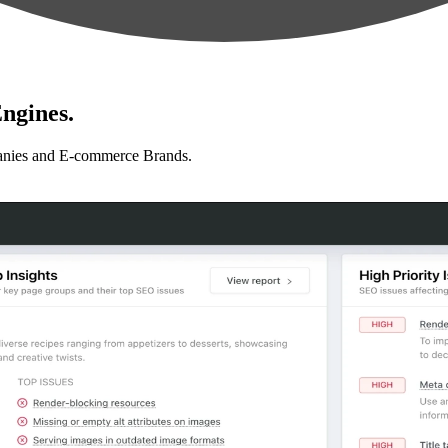
ngines.
anies and E-commerce Brands.