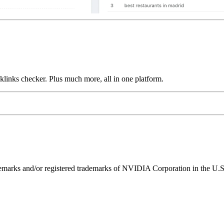
links checker. Plus much more, all in one platform.
ks and/or registered trademarks of NVIDIA Corporation in the U.S. 