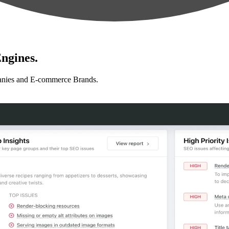
ngines.
anies and E-commerce Brands.