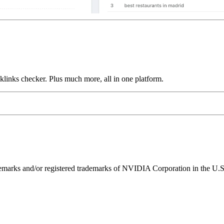
links checker. Plus much more, all in one platform.
ks and/or registered trademarks of NVIDIA Corporation in the U.S. 