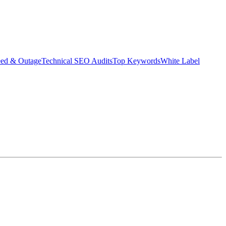
eed & Outage
Technical SEO Audits
Top Keywords
White Label