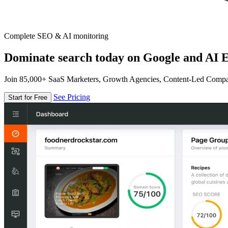
Complete SEO & AI monitoring
Dominate search today on Google and AI E
Join 85,000+ SaaS Marketers, Growth Agencies, Content-Led Comp
See Pricing
Start for Free