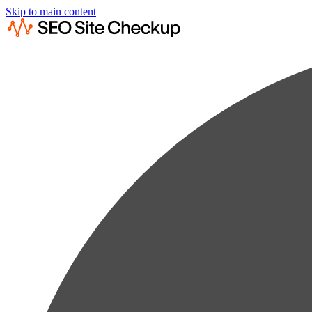
Skip to main content