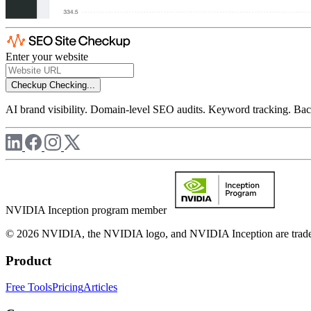
Enter your website
Checkup
Checking...
AI brand visibility. Domain-level SEO audits. Keyword tracking. Back
NVIDIA Inception program member
© 2026 NVIDIA, the NVIDIA logo, and NVIDIA Inception are trademar
Product
Free Tools
Pricing
Articles