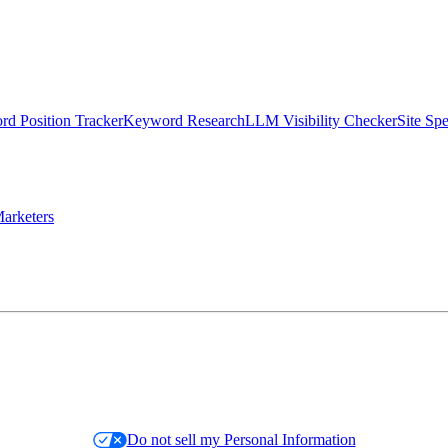
d Position Tracker
Keyword Research
LLM Visibility Checker
Site Sp
arketers
Do not sell my Personal Information