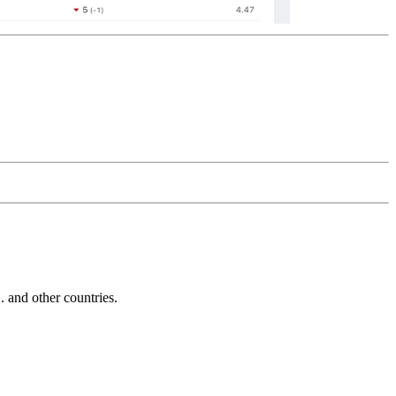
and other countries.