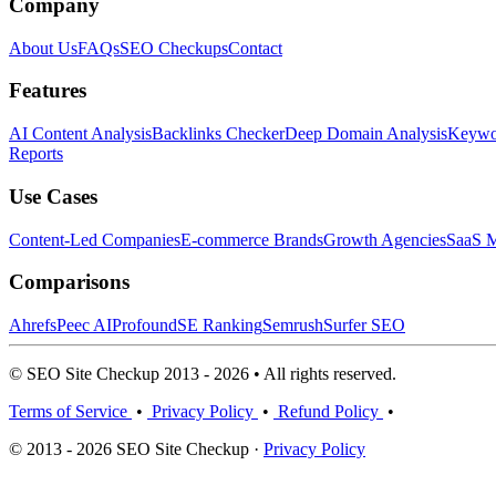
Company
About Us
FAQs
SEO Checkups
Contact
Features
AI Content Analysis
Backlinks Checker
Deep Domain Analysis
Keywor
Reports
Use Cases
Content-Led Companies
E-commerce Brands
Growth Agencies
SaaS M
Comparisons
Ahrefs
Peec AI
Profound
SE Ranking
Semrush
Surfer SEO
© SEO Site Checkup 2013 - 2026 • All rights reserved.
Terms of Service
•
Privacy Policy
•
Refund Policy
•
© 2013 - 2026 SEO Site Checkup ·
Privacy Policy