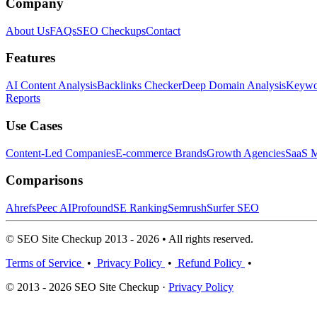
Company
About Us
FAQs
SEO Checkups
Contact
Features
AI Content Analysis
Backlinks Checker
Deep Domain Analysis
Keywor
Reports
Use Cases
Content-Led Companies
E-commerce Brands
Growth Agencies
SaaS M
Comparisons
Ahrefs
Peec AI
Profound
SE Ranking
Semrush
Surfer SEO
© SEO Site Checkup 2013 - 2026 • All rights reserved.
Terms of Service
•
Privacy Policy
•
Refund Policy
•
© 2013 - 2026 SEO Site Checkup ·
Privacy Policy