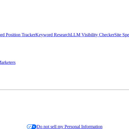
d Position Tracker
Keyword Research
LLM Visibility Checker
Site Sp
arketers
Do not sell my Personal Information