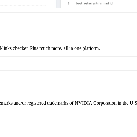
links checker. Plus much more, all in one platform.
ks and/or registered trademarks of NVIDIA Corporation in the U.S. 