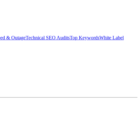
eed & Outage
Technical SEO Audits
Top Keywords
White Label