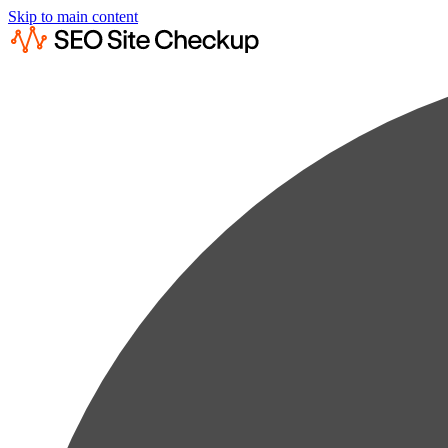
Skip to main content