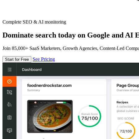
Complete SEO & AI monitoring
Dominate search today on Google and AI E
Join 85,000+ SaaS Marketers, Growth Agencies, Content-Led Comp
See Pricing
Start for Free