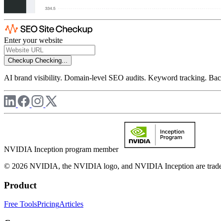
Enter your website
Checkup
Checking...
AI brand visibility. Domain-level SEO audits. Keyword tracking. Back
NVIDIA Inception program member
© 2026 NVIDIA, the NVIDIA logo, and NVIDIA Inception are trademar
Product
Free Tools
Pricing
Articles