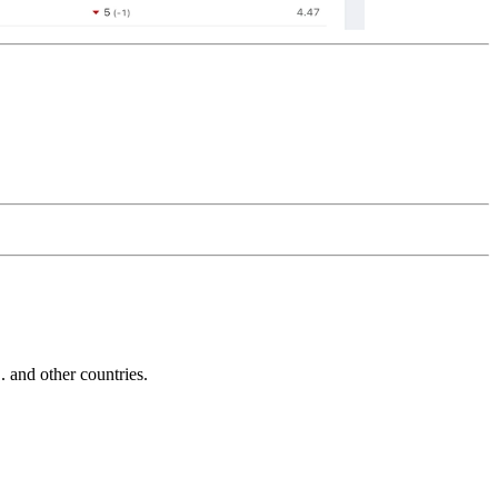
and other countries.