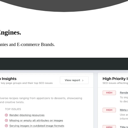
ngines.
anies and E-commerce Brands.