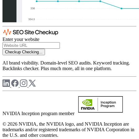
Enter your website
Checkup
Checking...
AI brand visibility. Domain-level SEO audits. Keyword tracking.
Backlinks checker. Plus much more, all in one platform.
NVIDIA Inception program member
© 2026 NVIDIA, the NVIDIA logo, and NVIDIA Inception are
trademarks and/or registered trademarks of NVIDIA Corporation in
the U.S. and other countries.