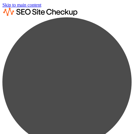
Skip to main content