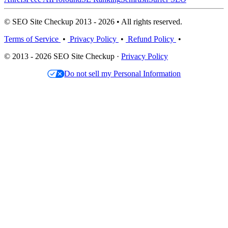
© SEO Site Checkup 2013 - 2026 • All rights reserved.
Terms of Service
•
Privacy Policy
•
Refund Policy
•
© 2013 - 2026 SEO Site Checkup ·
Privacy Policy
Do not sell my Personal Information