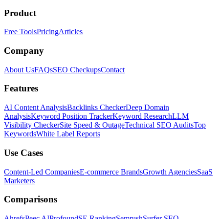
Product
Free Tools
Pricing
Articles
Company
About Us
FAQs
SEO Checkups
Contact
Features
AI Content Analysis
Backlinks Checker
Deep Domain
Analysis
Keyword Position Tracker
Keyword Research
LLM
Visibility Checker
Site Speed & Outage
Technical SEO Audits
Top
Keywords
White Label Reports
Use Cases
Content-Led Companies
E-commerce Brands
Growth Agencies
SaaS
Marketers
Comparisons
Ahrefs
Peec AI
Profound
SE Ranking
Semrush
Surfer SEO