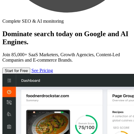
Complete SEO & AI monitoring
Dominate search today on Google and AI
Engines.
Join 85,000+ SaaS Marketers, Growth Agencies, Content-Led
Companies and E-commerce Brands.
See Pricing
Start for Free