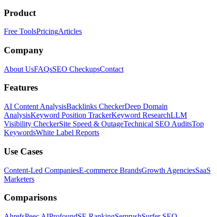
Product
Free Tools
Pricing
Articles
Company
About Us
FAQs
SEO Checkups
Contact
Features
AI Content Analysis
Backlinks Checker
Deep Domain
Analysis
Keyword Position Tracker
Keyword Research
LLM
Visibility Checker
Site Speed & Outage
Technical SEO Audits
Top
Keywords
White Label Reports
Use Cases
Content-Led Companies
E-commerce Brands
Growth Agencies
SaaS
Marketers
Comparisons
Ahrefs
Peec AI
Profound
SE Ranking
Semrush
Surfer SEO