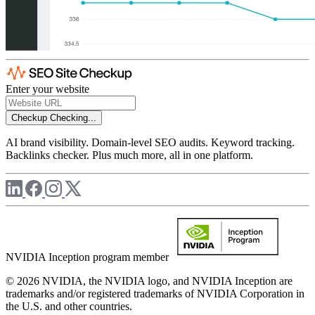
Enter your website
Checkup
Checking...
AI brand visibility. Domain-level SEO audits. Keyword tracking.
Backlinks checker. Plus much more, all in one platform.
NVIDIA Inception program member
© 2026 NVIDIA, the NVIDIA logo, and NVIDIA Inception are
trademarks and/or registered trademarks of NVIDIA Corporation in
the U.S. and other countries.