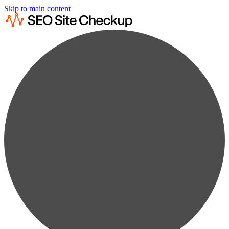
Skip to main content