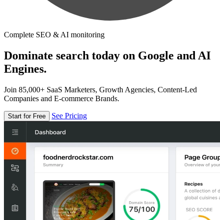
Complete SEO & AI monitoring
Dominate search today on Google and AI
Engines.
Join 85,000+ SaaS Marketers, Growth Agencies, Content-Led
Companies and E-commerce Brands.
See Pricing
Start for Free