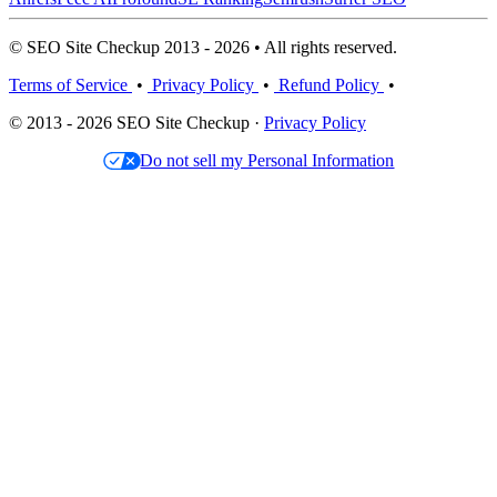
© SEO Site Checkup 2013 - 2026 • All rights reserved.
Terms of Service
•
Privacy Policy
•
Refund Policy
•
© 2013 - 2026 SEO Site Checkup ·
Privacy Policy
Do not sell my Personal Information