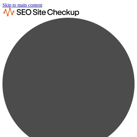
Skip to main content