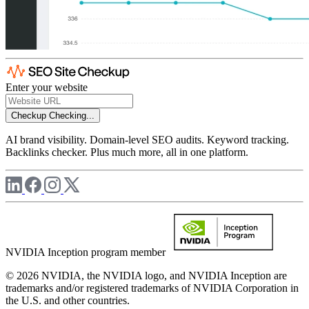
Enter your website
Checkup
Checking...
AI brand visibility. Domain-level SEO audits. Keyword tracking.
Backlinks checker. Plus much more, all in one platform.
NVIDIA Inception program member
© 2026 NVIDIA, the NVIDIA logo, and NVIDIA Inception are
trademarks and/or registered trademarks of NVIDIA Corporation in
the U.S. and other countries.