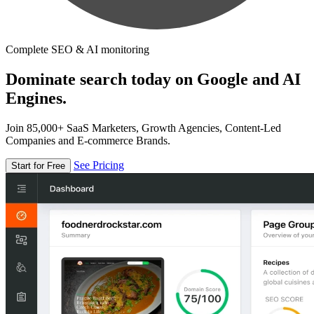
Complete SEO & AI monitoring
Dominate search today on Google and AI
Engines.
Join 85,000+ SaaS Marketers, Growth Agencies, Content-Led
Companies and E-commerce Brands.
See Pricing
Start for Free