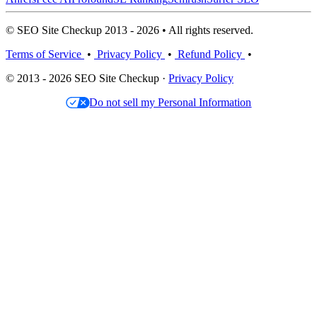
© SEO Site Checkup 2013 - 2026 • All rights reserved.
Terms of Service
•
Privacy Policy
•
Refund Policy
•
© 2013 - 2026 SEO Site Checkup ·
Privacy Policy
Do not sell my Personal Information