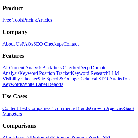
Product
Free Tools
Pricing
Articles
Company
About Us
FAQs
SEO Checkups
Contact
Features
AI Content Analysis
Backlinks Checker
Deep Domain
Analysis
Keyword Position Tracker
Keyword Research
LLM
Visibility Checker
Site Speed & Outage
Technical SEO Audits
Top
Keywords
White Label Reports
Use Cases
Content-Led Companies
E-commerce Brands
Growth Agencies
SaaS
Marketers
Comparisons
Ahrefs
Peec AI
Profound
SE Ranking
Semrush
Surfer SEO