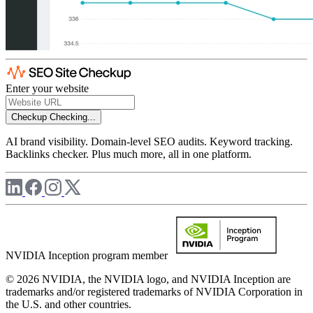
Enter your website
Checkup
Checking...
AI brand visibility. Domain-level SEO audits. Keyword tracking.
Backlinks checker. Plus much more, all in one platform.
NVIDIA Inception program member
© 2026 NVIDIA, the NVIDIA logo, and NVIDIA Inception are
trademarks and/or registered trademarks of NVIDIA Corporation in
the U.S. and other countries.