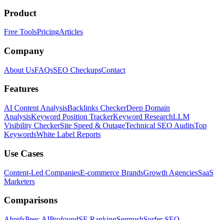
Product
Free Tools
Pricing
Articles
Company
About Us
FAQs
SEO Checkups
Contact
Features
AI Content Analysis
Backlinks Checker
Deep Domain
Analysis
Keyword Position Tracker
Keyword Research
LLM
Visibility Checker
Site Speed & Outage
Technical SEO Audits
Top
Keywords
White Label Reports
Use Cases
Content-Led Companies
E-commerce Brands
Growth Agencies
SaaS
Marketers
Comparisons
Ahrefs
Peec AI
Profound
SE Ranking
Semrush
Surfer SEO