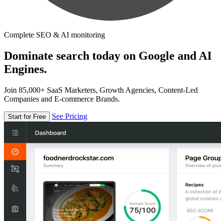
Complete SEO & AI monitoring
Dominate search today on Google and AI
Engines.
Join 85,000+ SaaS Marketers, Growth Agencies, Content-Led
Companies and E-commerce Brands.
See Pricing
Start for Free