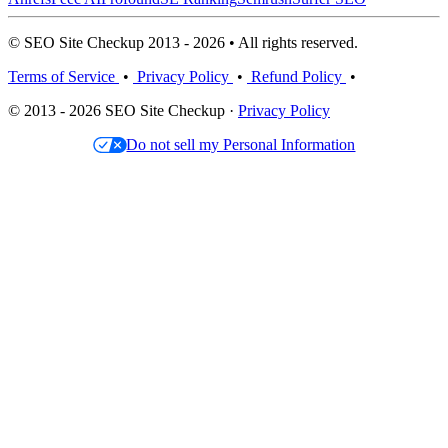
© SEO Site Checkup 2013 - 2026 • All rights reserved.
Terms of Service
•
Privacy Policy
•
Refund Policy
•
© 2013 - 2026 SEO Site Checkup ·
Privacy Policy
Do not sell my Personal Information