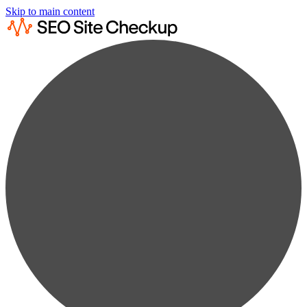
Skip to main content