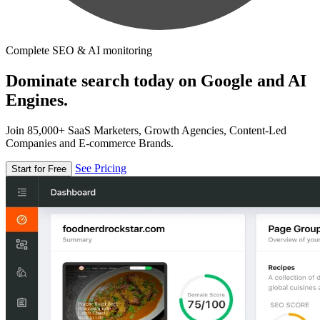
Complete SEO & AI monitoring
Dominate search today on Google and AI
Engines.
Join 85,000+ SaaS Marketers, Growth Agencies, Content-Led
Companies and E-commerce Brands.
See Pricing
Start for Free