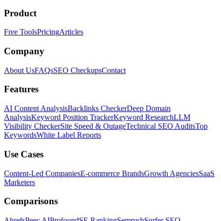
Product
Free Tools
Pricing
Articles
Company
About Us
FAQs
SEO Checkups
Contact
Features
AI Content Analysis
Backlinks Checker
Deep Domain
Analysis
Keyword Position Tracker
Keyword Research
LLM
Visibility Checker
Site Speed & Outage
Technical SEO Audits
Top
Keywords
White Label Reports
Use Cases
Content-Led Companies
E-commerce Brands
Growth Agencies
SaaS
Marketers
Comparisons
Ahrefs
Peec AI
Profound
SE Ranking
Semrush
Surfer SEO