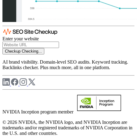
Enter your website
Checkup
Checking...
AI brand visibility. Domain-level SEO audits. Keyword tracking.
Backlinks checker. Plus much more, all in one platform.
NVIDIA Inception program member
© 2026 NVIDIA, the NVIDIA logo, and NVIDIA Inception are
trademarks and/or registered trademarks of NVIDIA Corporation in
the U.S. and other countries.