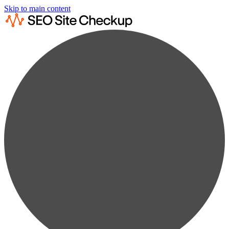
Skip to main content