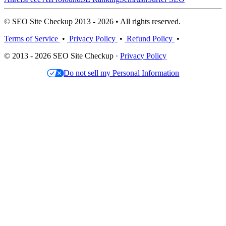
© SEO Site Checkup 2013 - 2026 • All rights reserved.
Terms of Service
•
Privacy Policy
•
Refund Policy
•
© 2013 - 2026 SEO Site Checkup ·
Privacy Policy
Do not sell my Personal Information