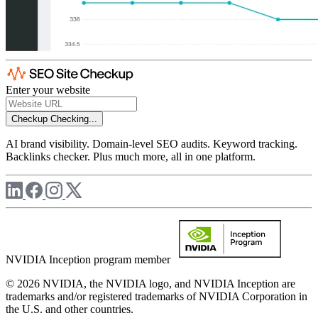
Enter your website
Checkup
Checking...
AI brand visibility. Domain-level SEO audits. Keyword tracking.
Backlinks checker. Plus much more, all in one platform.
NVIDIA Inception program member
© 2026 NVIDIA, the NVIDIA logo, and NVIDIA Inception are
trademarks and/or registered trademarks of NVIDIA Corporation in
the U.S. and other countries.