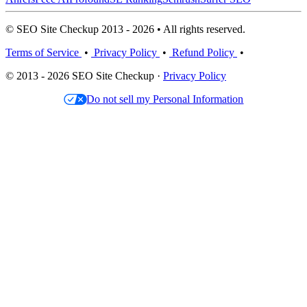
© SEO Site Checkup 2013 - 2026 • All rights reserved.
Terms of Service
•
Privacy Policy
•
Refund Policy
•
© 2013 - 2026 SEO Site Checkup ·
Privacy Policy
Do not sell my Personal Information