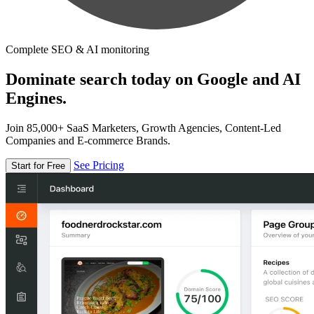
Complete SEO & AI monitoring
Dominate search today on Google and AI
Engines.
Join 85,000+ SaaS Marketers, Growth Agencies, Content-Led
Companies and E-commerce Brands.
See Pricing
Start for Free