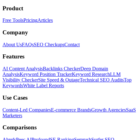
Product
Free Tools
Pricing
Articles
Company
About Us
FAQs
SEO Checkups
Contact
Features
AI Content Analysis
Backlinks Checker
Deep Domain
Analysis
Keyword Position Tracker
Keyword Research
LLM
Visibility Checker
Site Speed & Outage
Technical SEO Audits
Top
Keywords
White Label Reports
Use Cases
Content-Led Companies
E-commerce Brands
Growth Agencies
SaaS
Marketers
Comparisons
Ahrefs
Peec AI
Profound
SE Ranking
Semrush
Surfer SEO