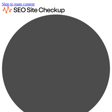
Skip to main content