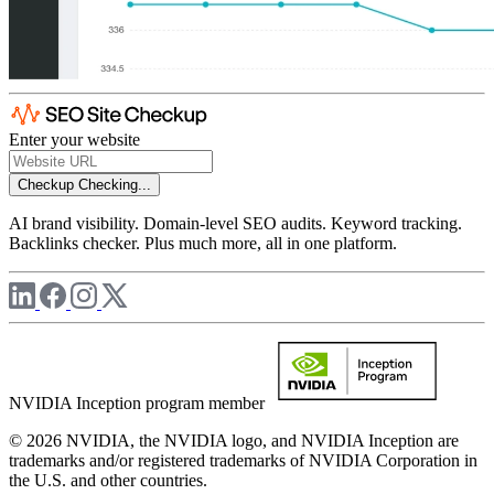
Enter your website
Checkup
Checking...
AI brand visibility. Domain-level SEO audits. Keyword tracking.
Backlinks checker. Plus much more, all in one platform.
NVIDIA Inception program member
© 2026 NVIDIA, the NVIDIA logo, and NVIDIA Inception are
trademarks and/or registered trademarks of NVIDIA Corporation in
the U.S. and other countries.