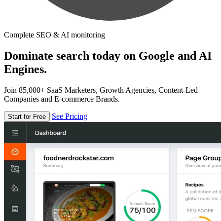
Complete SEO & AI monitoring
Dominate search today on Google and AI
Engines.
Join 85,000+ SaaS Marketers, Growth Agencies, Content-Led
Companies and E-commerce Brands.
See Pricing
Start for Free