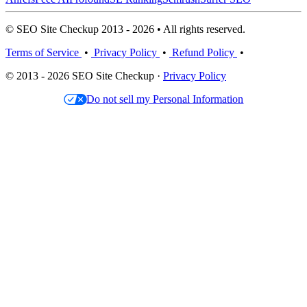
© SEO Site Checkup 2013 - 2026 • All rights reserved.
Terms of Service
•
Privacy Policy
•
Refund Policy
•
© 2013 - 2026 SEO Site Checkup ·
Privacy Policy
Do not sell my Personal Information