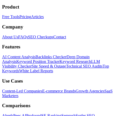
Product
Free Tools
Pricing
Articles
Company
About Us
FAQs
SEO Checkups
Contact
Features
AI Content Analysis
Backlinks Checker
Deep Domain
Analysis
Keyword Position Tracker
Keyword Research
LLM
Visibility Checker
Site Speed & Outage
Technical SEO Audits
Top
Keywords
White Label Reports
Use Cases
Content-Led Companies
E-commerce Brands
Growth Agencies
SaaS
Marketers
Comparisons
Ahrefs
Peec AI
Profound
SE Ranking
Semrush
Surfer SEO