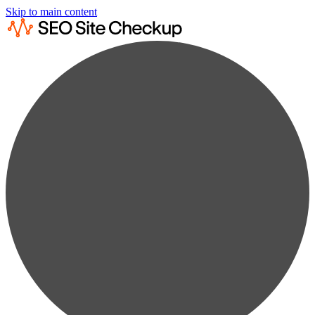
Skip to main content